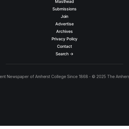
Masthead
Submissions
Join
Advertise
Archives
Privacy Policy
Contact
Search →
ent Newspaper of Amherst College Since 1868 - © 2025 The Amhers