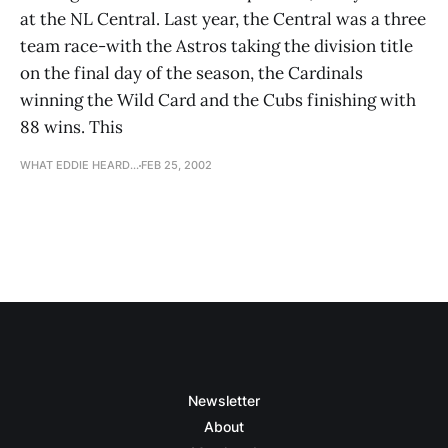
at the NL Central. Last year, the Central was a three
team race-with the Astros taking the division title
on the final day of the season, the Cardinals
winning the Wild Card and the Cubs finishing with
88 wins. This
WHAT EDDIE HEARD...
FEB 25, 2002
Newsletter
About