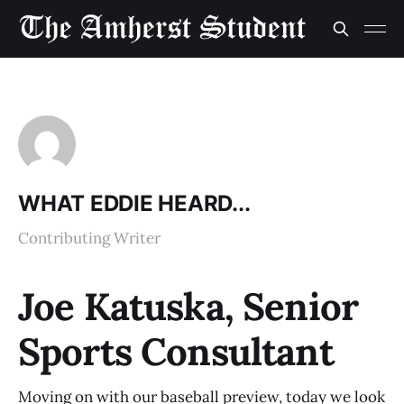
WHAT EDDIE HEARD...
Contributing Writer
Joe Katuska, Senior
Sports Consultant
Moving on with our baseball preview, today we look