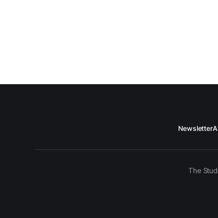
Newsletter
A
The Stud