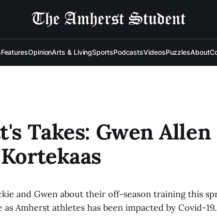
s
Features
Opinion
Arts & Living
Sports
Podcasts
Videos
Puzzles
About
Co
t's Takes: Gwen Allen
 Kortekaas
ackie and Gwen about their off-season training this s
e as Amherst athletes has been impacted by Covid-19.