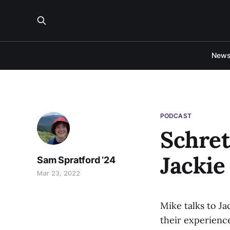
New
PODCAST
Schret
Jackie
Sam Spratford ’24
Mar 23, 2022
Mike talks to J
their experienc