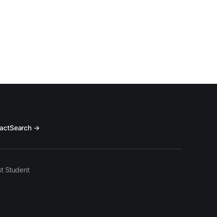
act
Search →
t Student