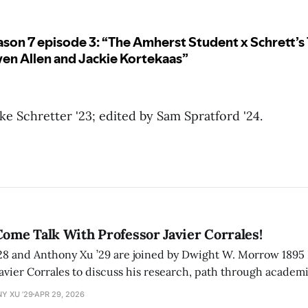
e Schretter '23; edited by Sam Spratford '24.
Come Talk With Professor Javier Corrales!
’28 and Anthony Xu ’29 are joined by Dwight W. Morrow 1895 
Javier Corrales to discuss his research, path through academi
Y XU ’29
APR 29, 2026