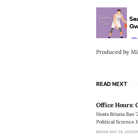
Produced by Mik
READ NEXT
Office Hours: 
Hosts Briana Bao 
Political Science 
Amherst.
BRIANA BAO '28, ANTHON