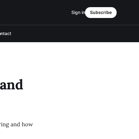
Sign in
Subscribe
ntact
 and
pring and how