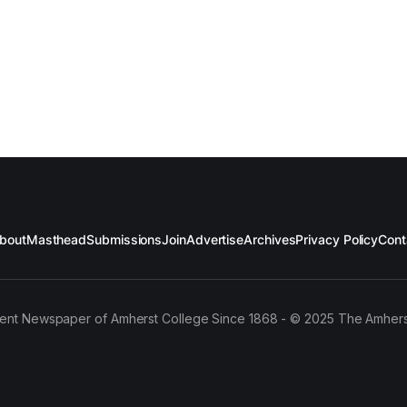
bout
Masthead
Submissions
Join
Advertise
Archives
Privacy Policy
Cont
ent Newspaper of Amherst College Since 1868 - © 2025 The Amhers