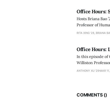
Office Hours: 
Hosts Briana Bao ’
Professor of Human
academic and pers
RITA XING '28, BRIANA BA
Office Hours: 
In this episode of
Williston Professor of English Geoffrey San
books to Sanborn’
ANTHONY XU ’29
MAR 11,
COMMENTS (
)