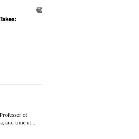
Professor of
a, and time at