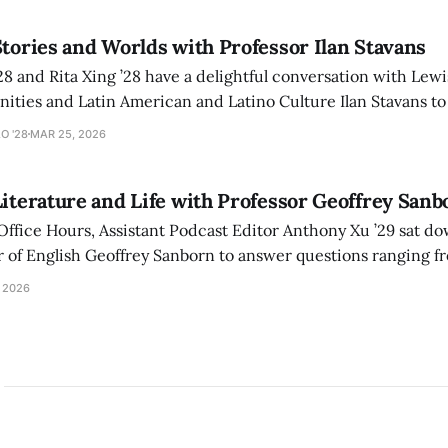
Stories and Worlds with Professor Ilan Stavans
28 and Rita Xing ’28 have a delightful conversation with Lew
ities and Latin American and Latino Culture Ilan Stavans to
onal journey navigating the worlds of Spanish, Yiddish, Heb
O '28
MAR 25, 2026
Literature and Life with Professor Geoffrey Sanb
 Office Hours, Assistant Podcast Editor Anthony Xu ’29 sat 
born to answer questions ranging from why we read
s literature recommendations.
 2026