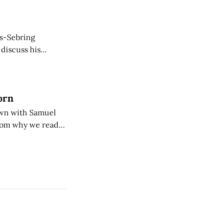
is-Sebring
 discuss his
rew, and English.
orn
down with Samuel