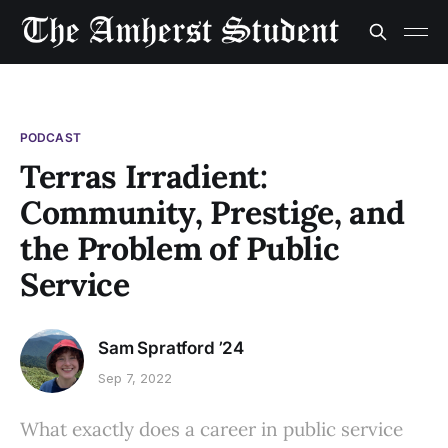
PODCAST
Terras Irradient:
Community, Prestige, and
the Problem of Public
Service
Sam Spratford ’24
Sep 7, 2022
What exactly does a career in public service