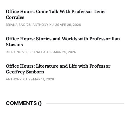
Office Hours: Come Talk With Professor Javier
Corrales!
BRIANA BAO '28, ANTHONY XU ’29
APR 29, 2026
Office Hours: Stories and Worlds with Professor Ilan
Stavans
RITA XING '28, BRIANA BAO '28
MAR 25, 2026
Office Hours: Literature and Life with Professor
Geoffrey Sanborn
ANTHONY XU ’29
MAR 11, 2026
COMMENTS (
)