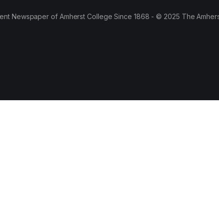
ent Newspaper of Amherst College Since 1868 - © 2025 The Amhers