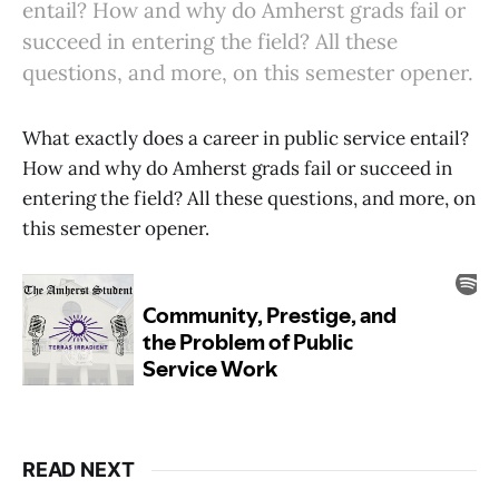
entail? How and why do Amherst grads fail or
succeed in entering the field? All these
questions, and more, on this semester opener.
What exactly does a career in public service entail?
How and why do Amherst grads fail or succeed in
entering the field? All these questions, and more, on
this semester opener.
READ NEXT