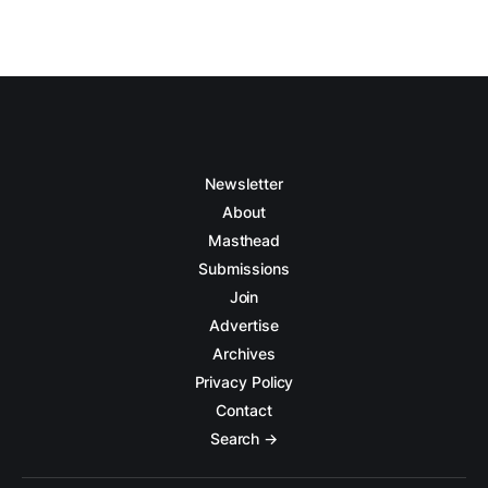
Newsletter
About
Masthead
Submissions
Join
Advertise
Archives
Privacy Policy
Contact
Search →