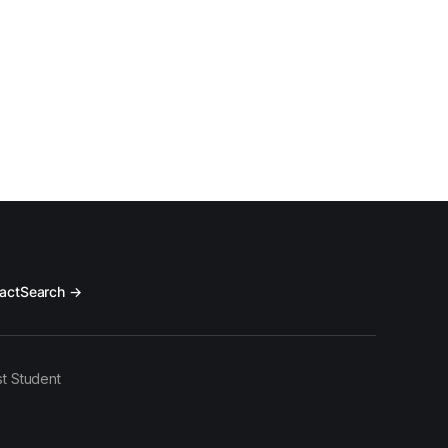
act
Search →
t Student