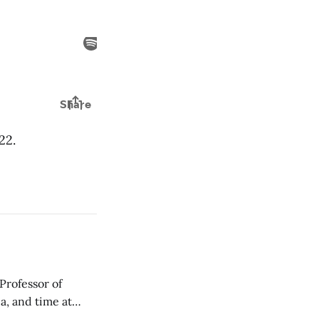
22.
Professor of
a, and time at