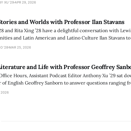
Y XU ’29
APR 29, 2026
Stories and Worlds with Professor Ilan Stavans
28 and Rita Xing ’28 have a delightful conversation with Lew
ities and Latin American and Latino Culture Ilan Stavans to
onal journey navigating the worlds of Spanish, Yiddish, Heb
O '28
MAR 25, 2026
Literature and Life with Professor Geoffrey Sanb
 Office Hours, Assistant Podcast Editor Anthony Xu ’29 sat 
born to answer questions ranging from why we read
s literature recommendations.
 2026