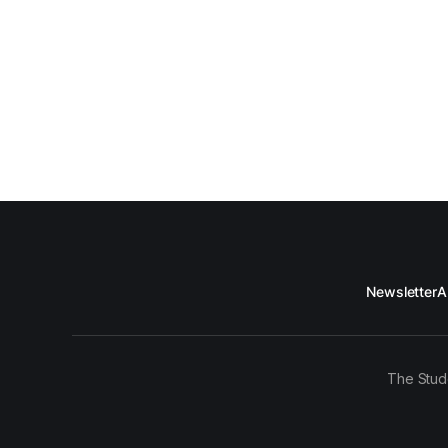
Newsletter
A
The Stud