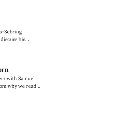
is-Sebring
 discuss his
rew, and English.
orn
down with Samuel