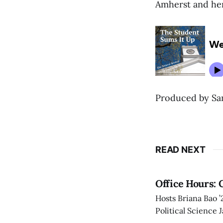
Amherst and her
Produced by Sam
READ NEXT
Office Hours: 
Hosts Briana Bao 
Political Science 
Amherst.