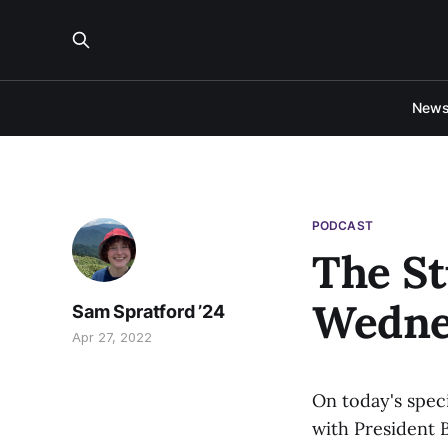
New
PODCAST
The St
Wednes
Sam Spratford ’24
Apr 27, 2022
On today's speci
with President 