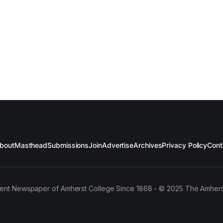
bout
Masthead
Submissions
Join
Advertise
Archives
Privacy Policy
Cont
ent Newspaper of Amherst College Since 1868 - © 2025 The Amhers