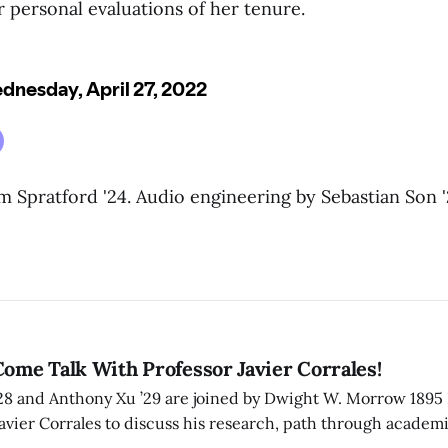
 personal evaluations of her tenure.
 Spratford '24. Audio engineering by Sebastian Son '
Come Talk With Professor Javier Corrales!
’28 and Anthony Xu ’29 are joined by Dwight W. Morrow 1895 
Javier Corrales to discuss his research, path through academi