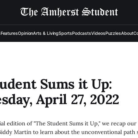
s
Features
Opinion
Arts & Living
Sports
Podcasts
Videos
Puzzles
About
Co
udent Sums it Up:
day, April 27, 2022
al edition of "The Student Sums it Up," we recap our 
Biddy Martin to learn about the unconventional path 