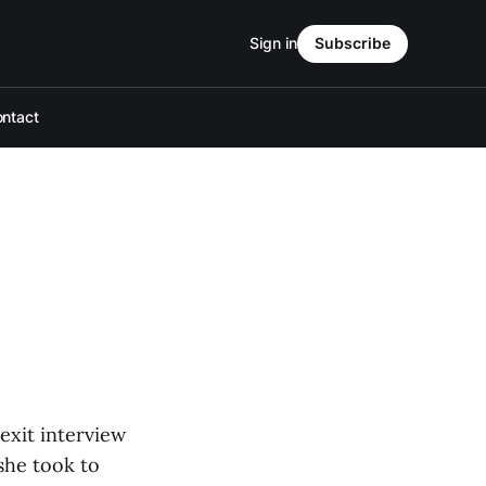
Sign in
Subscribe
ntact
exit interview
she took to