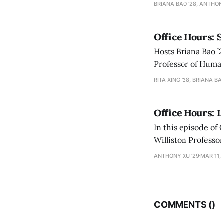
BRIANA BAO '28, ANTHON
Office Hours: 
Hosts Briana Bao ’
Professor of Human
academic and pers
RITA XING '28, BRIANA BA
Office Hours: 
In this episode of
Williston Professor of English Geoffrey San
books to Sanborn’
ANTHONY XU ’29
MAR 11,
COMMENTS (
)