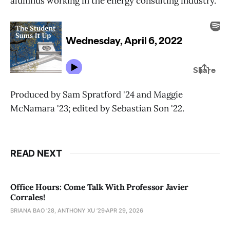
alumnus working in the energy consulting industry.
Produced by Sam Spratford '24 and Maggie
McNamara '23; edited by Sebastian Son '22.
READ NEXT
Office Hours: Come Talk With Professor Javier
Corrales!
BRIANA BAO '28, ANTHONY XU ’29
APR 29, 2026