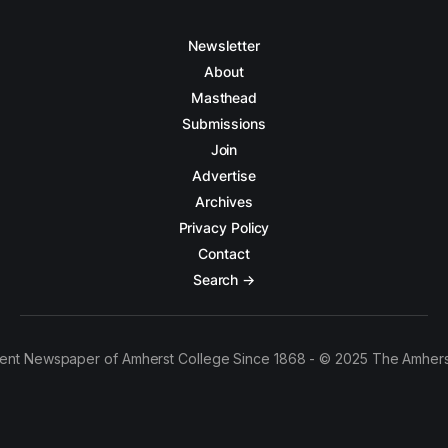
Newsletter
About
Masthead
Submissions
Join
Advertise
Archives
Privacy Policy
Contact
Search →
ent Newspaper of Amherst College Since 1868 - © 2025 The Amhers