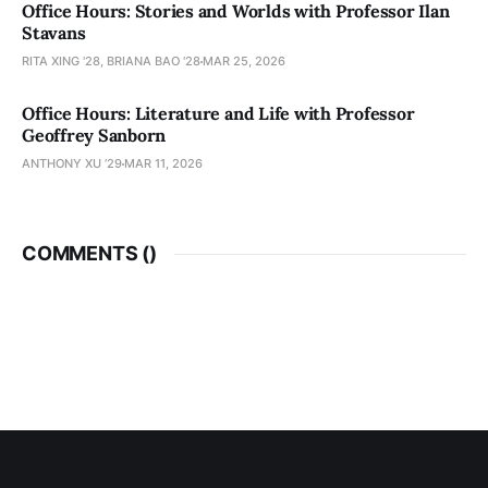
Office Hours: Stories and Worlds with Professor Ilan
Stavans
RITA XING '28, BRIANA BAO '28
MAR 25, 2026
Office Hours: Literature and Life with Professor
Geoffrey Sanborn
ANTHONY XU ’29
MAR 11, 2026
COMMENTS (
)