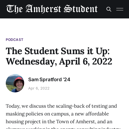
PODCAST
The Student Sums it Up:
Wednesday, April 6, 2022
Sam Spratford ’24
Apr 6, 2022
Today, we discuss the scaling-back of testing and
masking policies on campus, a new affordable
housing project in the Town of Amherst, and an