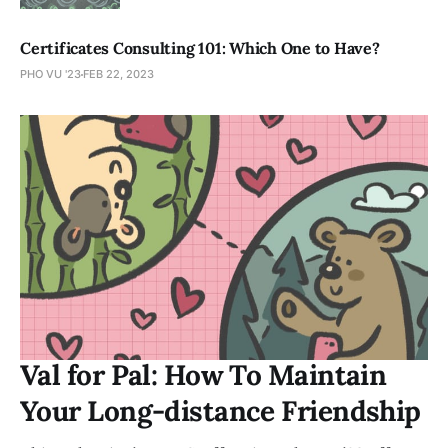
Certificates Consulting 101: Which One to Have?
PHO VU '23
FEB 22, 2023
Val for Pal: How To Maintain
Your Long-distance Friendship