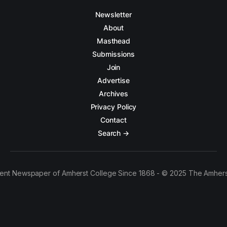
Newsletter
About
Masthead
Submissions
Join
Advertise
Archives
Privacy Policy
Contact
Search →
ent Newspaper of Amherst College Since 1868 - © 2025 The Amhers