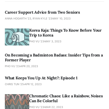
Career Support Advice from Two Seniors
ANNA HOGARTH '23, RYAN KYLE '23
MAY 10, 2023
Korea Kaja: Things To Know Before Your
Trip to Korea
PHO VU '23
MAY 3, 2023
On Becoming a Badminton Badass: Insider Tips from a
Former Player
PHO VU '23
APR 20, 2023
What Keeps You Up At Night?: Episode 1
CHRIS TUN '25
APR 12, 2023
Chromatic Chaos: Like a Rainbow, Noises
Can Be Colorful
PHO VU '23
MAR 22, 2023