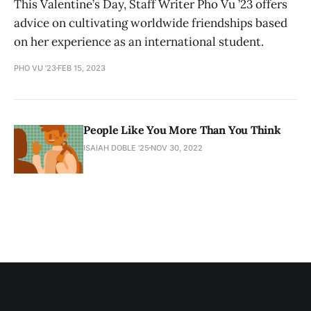
This Valentine’s Day, Staff Writer Pho Vu ’23 offers
advice on cultivating worldwide friendships based
on her experience as an international student.
PHO VU '23
FEB 15, 2023
People Like You More Than You Think
ISAIAH DOBLE '25
NOV 30, 2022