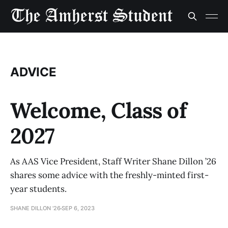
ADVICE
Welcome, Class of
2027
As AAS Vice President, Staff Writer Shane Dillon ’26
shares some advice with the freshly-minted first-
year students.
SHANE DILLON '26
SEP 6, 2023