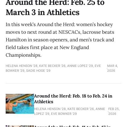
Around the Herd: Feb. 25 to
March 3 in Athletics
In this week’s Around the Herd: women’s hockey
moves to next round at NESCACs, lacrosse beats
Hamilton in season openers, and men’s track and
field takes first place at New England
Championships.
HELENA HENSON '28, KATE BECKER ’26, ANNIE LOPEZ '29, EVE
MAR 4,
BOWKER ’29, SADIE HOGE '29
2026
Around the Herd: Feb. 18 to Feb. 24 in
Athletics
HELENA HENSON '28, KATE BECKER ’26, ANNIE
FEB 25,
LOPEZ '29, EVE BOWKER ’29
2026