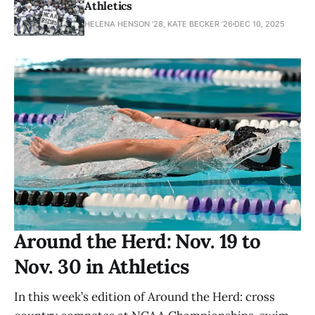
Athletics
HELENA HENSON '28, KATE BECKER ’26
DEC 10, 2025
Around the Herd: Nov. 19 to
Nov. 30 in Athletics
In this week’s edition of Around the Herd: cross