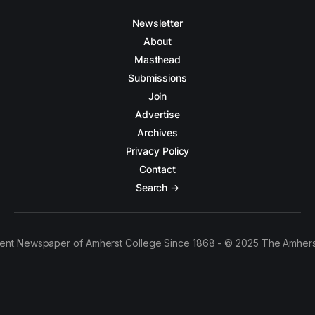
Newsletter
About
Masthead
Submissions
Join
Advertise
Archives
Privacy Policy
Contact
Search →
ent Newspaper of Amherst College Since 1868 - © 2025 The Amhers