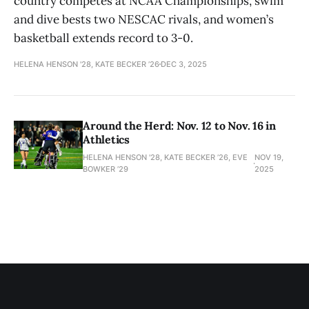
country competes at NCAA Championships, swim
and dive bests two NESCAC rivals, and women’s
basketball extends record to 3-0.
HELENA HENSON '28, KATE BECKER ’26
DEC 3, 2025
Around the Herd: Nov. 12 to Nov. 16 in
Athletics
HELENA HENSON '28, KATE BECKER ’26, EVE
NOV 19,
BOWKER ’29
2025