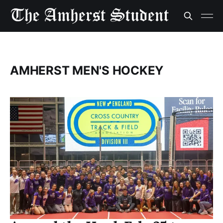
AMHERST MEN'S HOCKEY