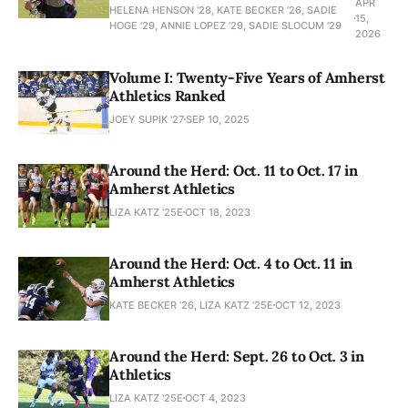
APR
HELENA HENSON '28, KATE BECKER ’26, SADIE
15,
HOGE '29, ANNIE LOPEZ '29, SADIE SLOCUM ’29
2026
Volume I: Twenty-Five Years of Amherst
Athletics Ranked
JOEY SUPIK '27
SEP 10, 2025
Around the Herd: Oct. 11 to Oct. 17 in
Amherst Athletics
LIZA KATZ '25E
OCT 18, 2023
Around the Herd: Oct. 4 to Oct. 11 in
Amherst Athletics
KATE BECKER ’26, LIZA KATZ '25E
OCT 12, 2023
Around the Herd: Sept. 26 to Oct. 3 in
Athletics
LIZA KATZ '25E
OCT 4, 2023