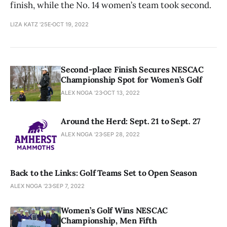
finish, while the No. 14 women’s team took second.
LIZA KATZ '25E
OCT 19, 2022
Second-place Finish Secures NESCAC
Championship Spot for Women’s Golf
ALEX NOGA '23
OCT 13, 2022
Around the Herd: Sept. 21 to Sept. 27
ALEX NOGA '23
SEP 28, 2022
Back to the Links: Golf Teams Set to Open Season
ALEX NOGA '23
SEP 7, 2022
Women’s Golf Wins NESCAC
Championship, Men Fifth