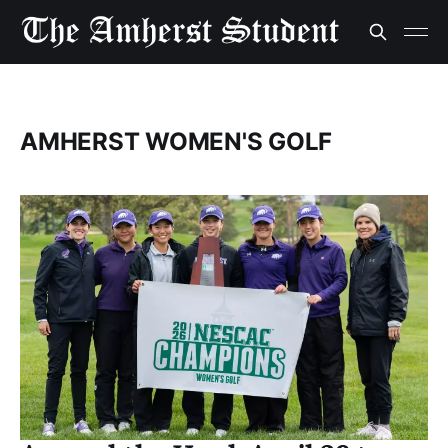
AMHERST WOMEN'S GOLF