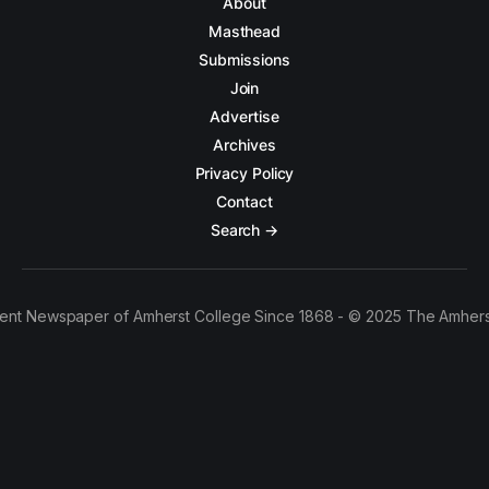
About
Masthead
Submissions
Join
Advertise
Archives
Privacy Policy
Contact
Search →
ent Newspaper of Amherst College Since 1868 - © 2025 The Amhers