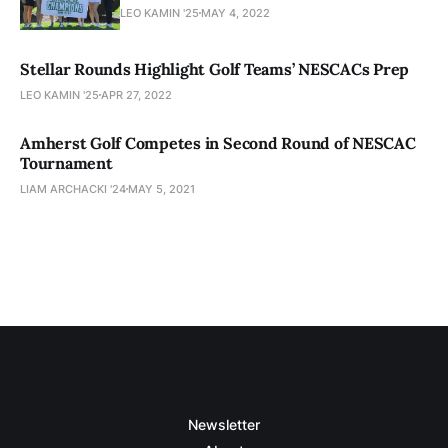
LEO KAMIN '25
MAY 4, 2022
Stellar Rounds Highlight Golf Teams’ NESCACs Prep
LEO KAMIN '25
APR 27, 2022
Amherst Golf Competes in Second Round of NESCAC
Tournament
LIAM ARCHACKI '24
MAY 5, 2021
Newsletter