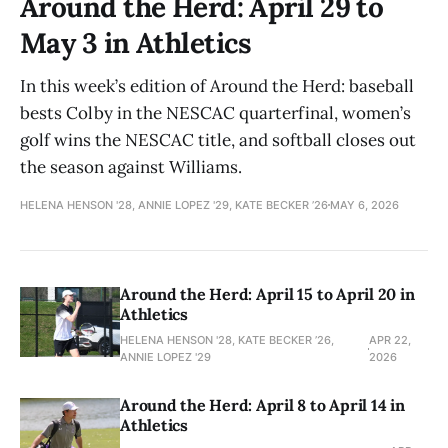
Around the Herd: April 29 to
May 3 in Athletics
In this week’s edition of Around the Herd: baseball
bests Colby in the NESCAC quarterfinal, women’s
golf wins the NESCAC title, and softball closes out
the season against Williams.
HELENA HENSON '28, ANNIE LOPEZ '29, KATE BECKER ’26
MAY 6, 2026
Around the Herd: April 15 to April 20 in
Athletics
HELENA HENSON '28, KATE BECKER ’26,
APR 22,
ANNIE LOPEZ '29
2026
Around the Herd: April 8 to April 14 in
Athletics