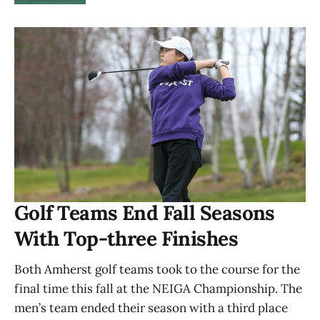
Golf Teams End Fall Seasons
With Top-three Finishes
Both Amherst golf teams took to the course for the
final time this fall at the NEIGA Championship. The
men’s team ended their season with a third place