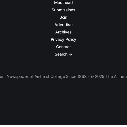
Masthead
Submissions
Join
Advertise
Archives
Privacy Policy
Contact
Search →
ent Newspaper of Amherst College Since 1868 - © 2025 The Amhers