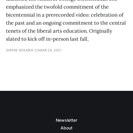
emphasized the twofold commitment of the
bicentennial in a prerecorded video: celebration of
the past and an ongoing commitment to the central
tenets of the liberal arts education. Originally
slated to kick off in-person last fall,
SOPHIE WOLMER '23
MAR 24, 2021
Newsletter
About