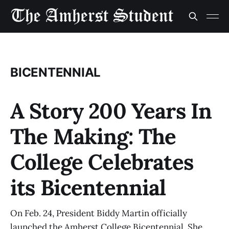
BICENTENNIAL
A Story 200 Years In
The Making: The
College Celebrates
its Bicentennial
On Feb. 24, President Biddy Martin officially
launched the Amherst College Bicentennial. She