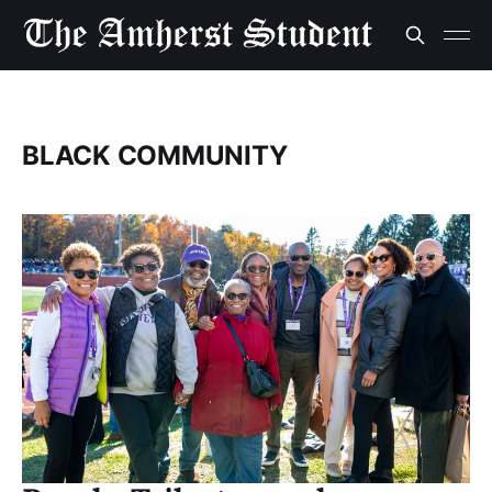
BLACK COMMUNITY