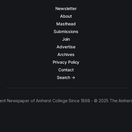
Newsletter
About
Masthead
Submissions
Join
Advertise
Archives
Privacy Policy
Contact
Search →
ent Newspaper of Amherst College Since 1868 - © 2025 The Amhers