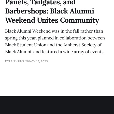
Panels, Tailgates, and
Barbershops: Black Alumni
Weekend Unites Community
Black Alumni Weekend was in the fall rather than
spring this year, planned in collaboration between
Black Student Union and the Amherst Society of
Black Alumni, and featured a wide array of events.
DYLAN VRINS '26
NOV 15, 2023