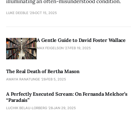
illuminating an often-misunderstood condition.
LUKE DEEBLE ’29
OCT 15, 2025
A Gentle Guide to David Foster Wallace
MAX FEIGELSON ’27
FEB 19, 2025
The Real Death of Bertha Mason
AMAYA RANATUNGE '28
FEB 5, 2025
A Perfectly Executed Scream: On Fernanda Melchor’s
“Paradais”
LUCHIK BELAU-LORBERG ’28
JAN 29, 2025