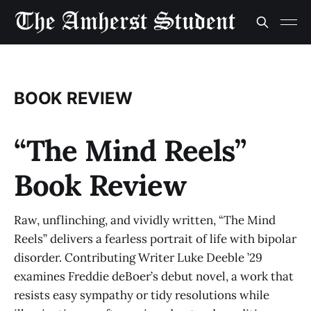
BOOK REVIEW
“The Mind Reels”
Book Review
Raw, unflinching, and vividly written, “The Mind
Reels” delivers a fearless portrait of life with bipolar
disorder. Contributing Writer Luke Deeble ’29
examines Freddie deBoer’s debut novel, a work that
resists easy sympathy or tidy resolutions while