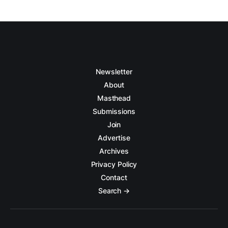
Newsletter
About
Masthead
Submissions
Join
Advertise
Archives
Privacy Policy
Contact
Search →