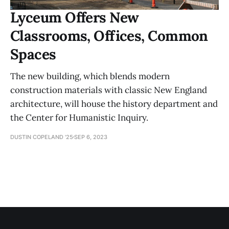
Lyceum Offers New
Classrooms, Offices, Common
Spaces
The new building, which blends modern
construction materials with classic New England
architecture, will house the history department and
the Center for Humanistic Inquiry.
DUSTIN COPELAND '25
SEP 6, 2023