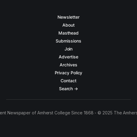
Newsletter
About
Masthead
Submissions
Join
Advertise
Archives
Privacy Policy
Contact
Search →
ent Newspaper of Amherst College Since 1868 - © 2025 The Amhers