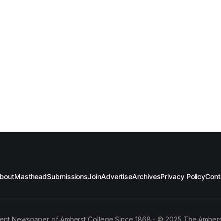
bout
Masthead
Submissions
Join
Advertise
Archives
Privacy Policy
Cont
ent Newspaper of Amherst College Since 1868 - © 2025 The Amhers