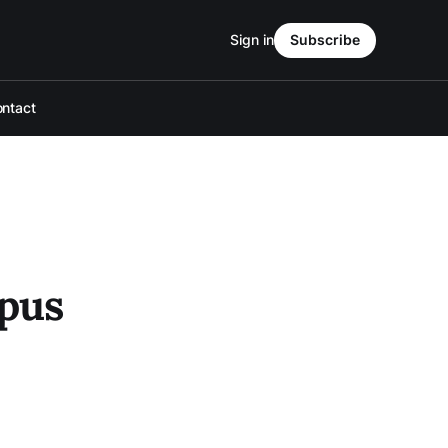
Sign in
Subscribe
ntact
mpus