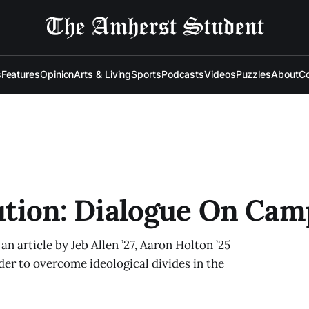
s
Features
Opinion
Arts & Living
Sports
Podcasts
Videos
Puzzles
About
Co
tution: Dialogue On Ca
an article by Jeb Allen ’27, Aaron Holton ’25
der to overcome ideological divides in the