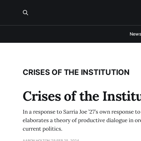
New
CRISES OF THE INSTITUTION
Crises of the Insti
In a response to Sarria Joe ’27’s own response to 
elaborates a theory of productive dialogue in or
current politics.
AARON HOLTON '25
SEP 25, 2024