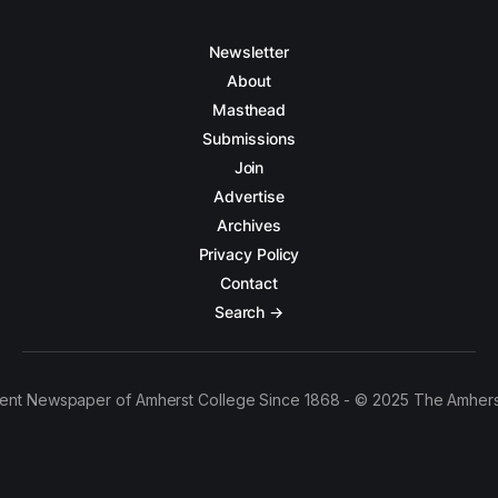
Newsletter
About
Masthead
Submissions
Join
Advertise
Archives
Privacy Policy
Contact
Search →
ent Newspaper of Amherst College Since 1868 - © 2025 The Amhers