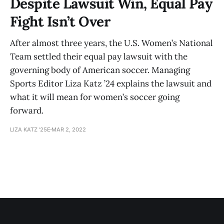
Despite Lawsuit Win, Equal Pay
Fight Isn’t Over
After almost three years, the U.S. Women’s National
Team settled their equal pay lawsuit with the
governing body of American soccer. Managing
Sports Editor Liza Katz ’24 explains the lawsuit and
what it will mean for women’s soccer going
forward.
LIZA KATZ '25E
MAR 2, 2022