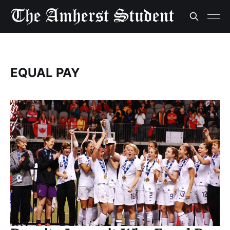
EQUAL PAY