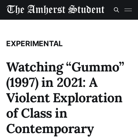
EXPERIMENTAL
Watching “Gummo”
(1997) in 2021: A
Violent Exploration
of Class in
Contemporary