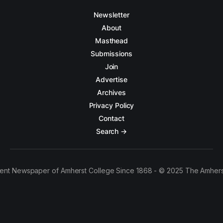
Newsletter
About
Masthead
Submissions
Join
Advertise
Archives
Privacy Policy
Contact
Search →
ent Newspaper of Amherst College Since 1868 - © 2025 The Amhers