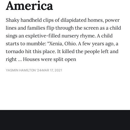
America
Shaky handheld clips of dilapidated homes, power
lines and families flip through the screen as a child
sings an expletive-filled nursery rhyme. A child
starts to mumble: “Xenia, Ohio. A few years ago, a
tornado hit this place. It killed the people left and
right … Houses were split open
YASMIN HAMILTON '24
MAR 17, 2021