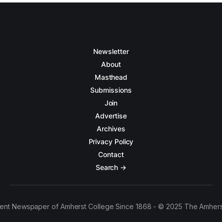
Newsletter
About
Masthead
Submissions
Join
Advertise
Archives
Privacy Policy
Contact
Search →
ent Newspaper of Amherst College Since 1868 - © 2025 The Amhers