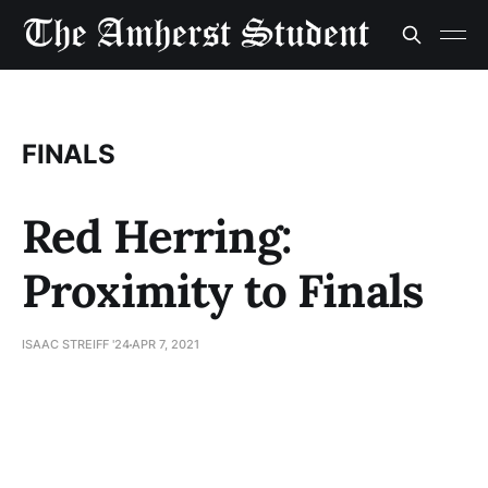
FINALS
Red Herring:
Proximity to Finals
ISAAC STREIFF '24
APR 7, 2021