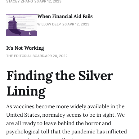
STACEY ZHANG '26
APR 12, 2023
When Financial Aid Fails
WILLOW DELP '26
APR 12, 2023
It’s Not Working
THE EDITORIAL BOARD
APR 20, 2022
Finding the Silver
Lining
As vaccines become more widely available in the
United States, normalcy seems to be in sight. We
are all ready to leave behind the horror and
psychological toll that the pandemic has inflicted