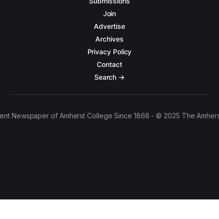
Submissions
Join
Advertise
Archives
Privacy Policy
Contact
Search →
ent Newspaper of Amherst College Since 1868 - © 2025 The Amhers