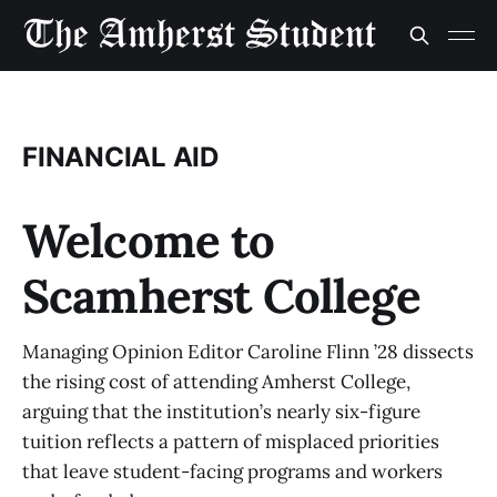
FINANCIAL AID
Welcome to
Scamherst College
Managing Opinion Editor Caroline Flinn ’28 dissects
the rising cost of attending Amherst College,
arguing that the institution’s nearly six-figure
tuition reflects a pattern of misplaced priorities
that leave student-facing programs and workers