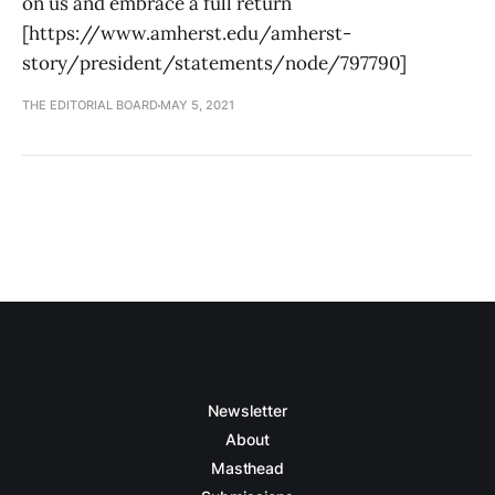
on us and embrace a full return
[https://www.amherst.edu/amherst-
story/president/statements/node/797790]
THE EDITORIAL BOARD
MAY 5, 2021
Newsletter
About
Masthead