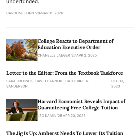
underfunded.
CAROLINE FLINN '28
MAR 11, 2026
College Reacts to Department of
Education Executive Order
CHANELLE JAEGER '27
APR 2, 2025
Letter to the Editor: From the Textbook Taskforce
SARA BRENNEIS, DAVID HANNEKE, CATHERINE A.
DEC 13,
SANDERSON
2023
Harvard Economist Reveals Impact of
Guaranteeing Free College Tuition
LEO KAMIN '25
APR 20, 2023
The Jig Is Up: Amherst Needs To Lower Its Tuition