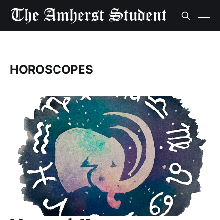
HOROSCOPES