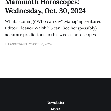
Mammoth Horoscopes:
Wednesday, Oct. 30, 2024
What’s coming? Who can say? Managing Features
Editor Eleanor Walsh ’25 can! See her (possibly)
accurate predictions in this week’s horoscopes.
ELEANOR WALSH '25
OCT 30, 2024
Newsletter
About