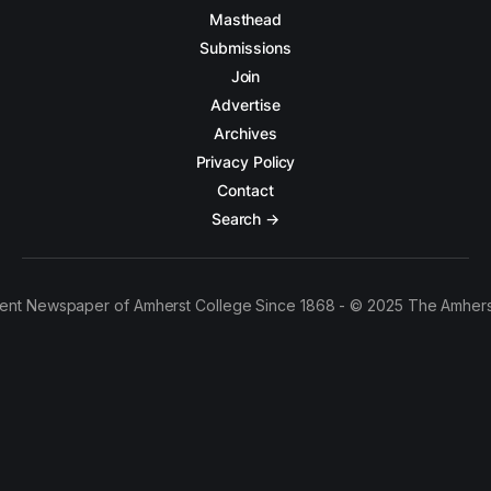
Masthead
Submissions
Join
Advertise
Archives
Privacy Policy
Contact
Search →
ent Newspaper of Amherst College Since 1868 - © 2025 The Amhers