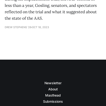
less than a year, Gosling, senators, and spectators
reflected on the trial and what it suggested about
the state of the AAS.
DREW STEPHENS ’26
OCT 18, 2023
Newsletter
About
Masthead
Submissions