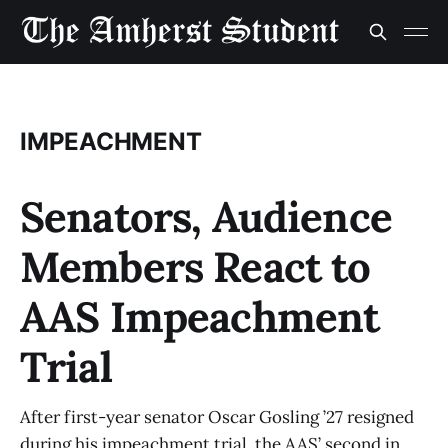
IMPEACHMENT
Senators, Audience
Members React to
AAS Impeachment
Trial
After first-year senator Oscar Gosling ’27 resigned
during his impeachment trial, the AAS’ second in