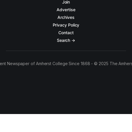
Join
Advertise
Archives
Privacy Policy
Contact
Search →
ent Newspaper of Amherst College Since 1868 - © 2025 The Amhers