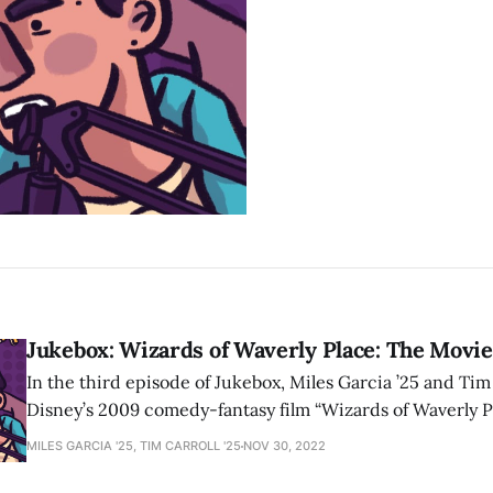
Jukebox: Wizards of Waverly Place: The Movie
In the third episode of Jukebox, Miles Garcia ’25 and Tim 
Disney’s 2009 comedy-fantasy film “Wizards of Waverly P
MILES GARCIA '25, TIM CARROLL '25
NOV 30, 2022