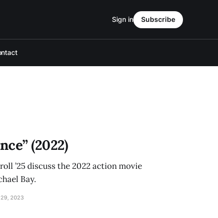
Sign in
Subscribe
ntact
nce” (2022)
roll ’25 discuss the 2022 action movie
chael Bay.
29, 2023