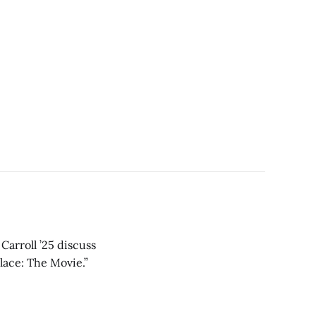
Carroll ’25 discuss
lace: The Movie.”