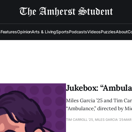
s
Features
Opinion
Arts & Living
Sports
Podcasts
Videos
Puzzles
About
Co
Jukebox: “Ambula
Miles Garcia ’25 and Tim Car
“Ambulance,” directed by Mi
TIM CARROLL '25, MILES GARCIA '25
MAR 