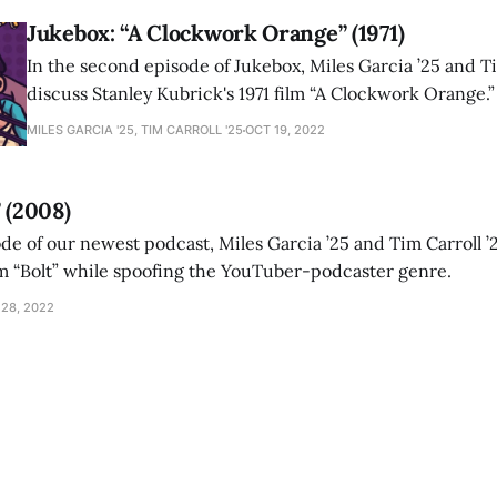
Jukebox: “A Clockwork Orange” (1971)
In the second episode of Jukebox, Miles Garcia ’25 and Ti
discuss Stanley Kubrick's 1971 film “A Clockwork Orange.”
MILES GARCIA '25, TIM CARROLL '25
OCT 19, 2022
 (2008)
ode of our newest podcast, Miles Garcia ’25 and Tim Carroll ’
m “Bolt” while spoofing the YouTuber-podcaster genre.
 28, 2022