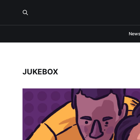
New
JUKEBOX