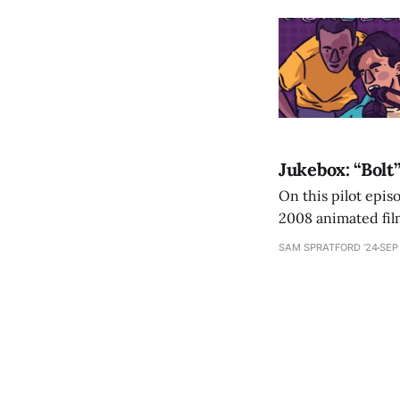
Jukebox: “Bolt”
On this pilot epis
2008 animated fil
SAM SPRATFORD ’24
SEP