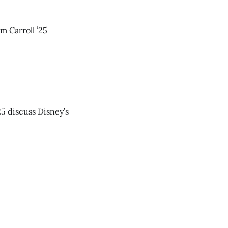
m Carroll ’25
25 discuss Disney’s