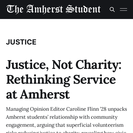
JUSTICE
Justice, Not Charity:
Rethinking Service
at Amherst
Managing Opinion Editor Caroline Flinn ’28 unpacks
Amherst students’ relationship with community
engagement, arguing that superficial volunteerism