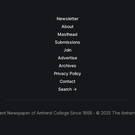
Newsletter
About
Masthead
Submissions
Join
Advertise
Archives
Privacy Policy
Contact
Search →
ent Newspaper of Amherst College Since 1868 - © 2025 The Amhers