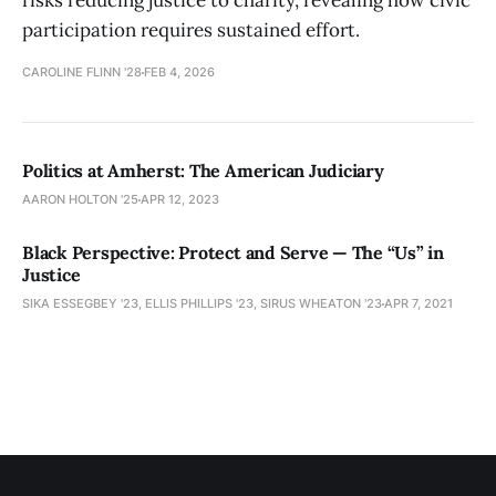
risks reducing justice to charity, revealing how civic
participation requires sustained effort.
CAROLINE FLINN '28
FEB 4, 2026
Politics at Amherst: The American Judiciary
AARON HOLTON '25
APR 12, 2023
Black Perspective: Protect and Serve — The “Us” in
Justice
SIKA ESSEGBEY '23, ELLIS PHILLIPS '23, SIRUS WHEATON '23
APR 7, 2021