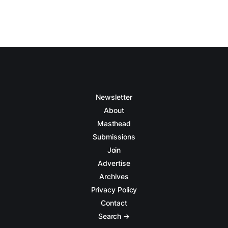
Newsletter
About
Masthead
Submissions
Join
Advertise
Archives
Privacy Policy
Contact
Search →