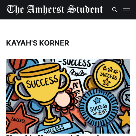
KAYAH'S KORNER