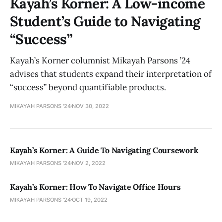
Kayah’s Korner: A Low-income
Student’s Guide to Navigating
“Success”
Kayah’s Korner columnist Mikayah Parsons ’24
advises that students expand their interpretation of
“success” beyond quantifiable products.
MIKAYAH PARSONS '24
NOV 30, 2022
Kayah’s Korner: A Guide To Navigating Coursework
MIKAYAH PARSONS '24
NOV 2, 2022
Kayah’s Korner: How To Navigate Office Hours
MIKAYAH PARSONS '24
OCT 19, 2022