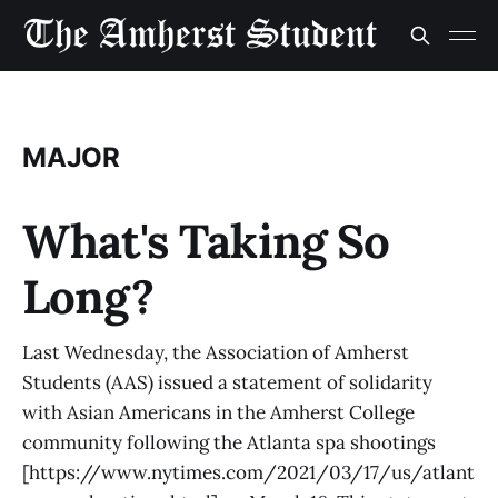
MAJOR
What's Taking So
Long?
Last Wednesday, the Association of Amherst
Students (AAS) issued a statement of solidarity
with Asian Americans in the Amherst College
community following the Atlanta spa shootings
[https://www.nytimes.com/2021/03/17/us/atlant