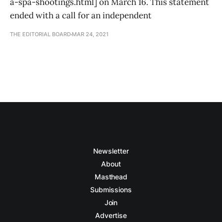
a-spa-shootings.html] on March 16. This statement
ended with a call for an independent
THE EDITORIAL BOARD
MAR 24, 2021
Newsletter
About
Masthead
Submissions
Join
Advertise