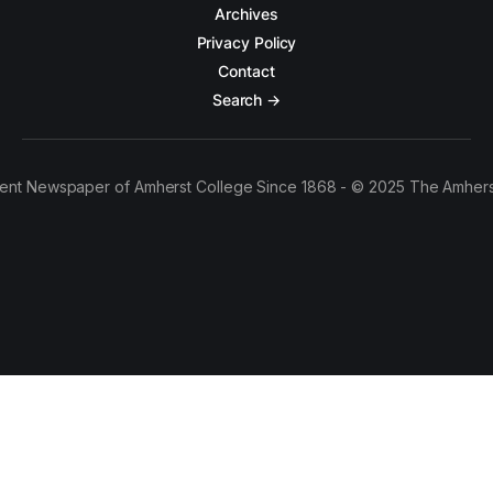
Archives
Privacy Policy
Contact
Search →
ent Newspaper of Amherst College Since 1868 - © 2025 The Amhers