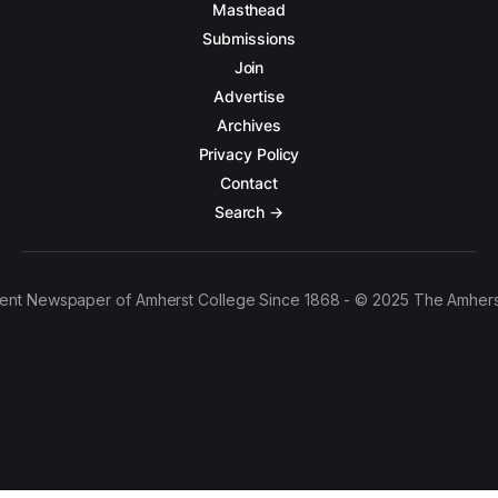
Masthead
Submissions
Join
Advertise
Archives
Privacy Policy
Contact
Search →
ent Newspaper of Amherst College Since 1868 - © 2025 The Amhers