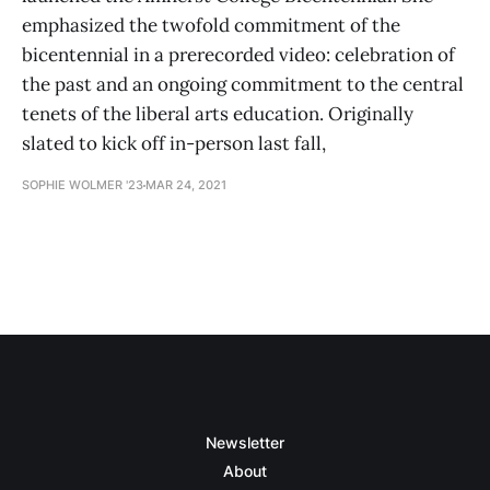
emphasized the twofold commitment of the
bicentennial in a prerecorded video: celebration of
the past and an ongoing commitment to the central
tenets of the liberal arts education. Originally
slated to kick off in-person last fall,
SOPHIE WOLMER '23
MAR 24, 2021
Newsletter
About