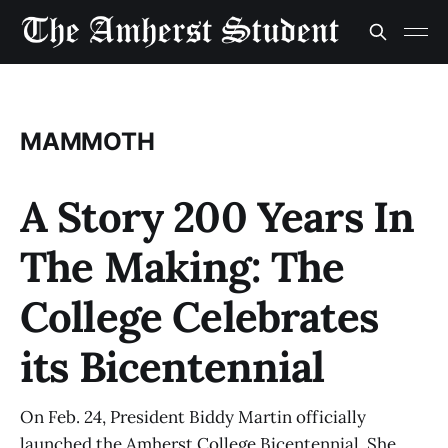
MAMMOTH
A Story 200 Years In
The Making: The
College Celebrates
its Bicentennial
On Feb. 24, President Biddy Martin officially
launched the Amherst College Bicentennial. She