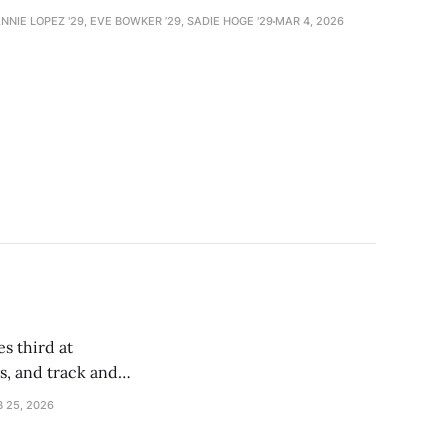
NNIE LOPEZ '29, EVE BOWKER ’29, SADIE HOGE '29
MAR 4, 2026
s
s third at
, and track and
B 25, 2026