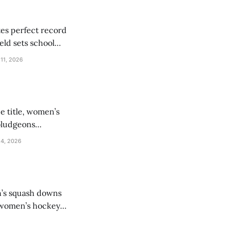
tes perfect record
eld sets school
 11, 2026
e title, women’s
 bludgeons
 4, 2026
n’s squash downs
e women’s hockey