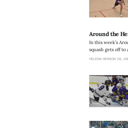
Around the Herd
In this week’s Ar
squash gets off to 
HELENA HENSON '28, JOE