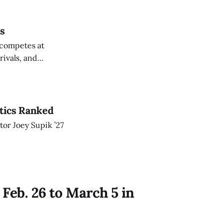
cs
 competes at
ivals, and
etics Ranked
or Joey Supik ’27
Feb. 26 to March 5 in