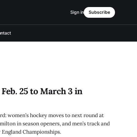
Sign in
Subscribe
ntact
Feb. 25 to March 3 in
erd: women’s hockey moves to next round at
ilton in season openers, and men’s track and
ew England Championships.