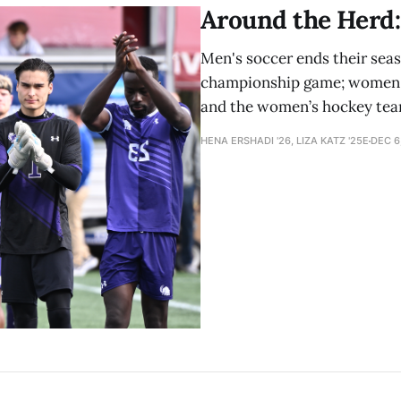
Around the Herd: 
Men's soccer ends their seas
championship game; women's 
and the women’s hockey team
HENA ERSHADI '26, LIZA KATZ '25E
DEC 6