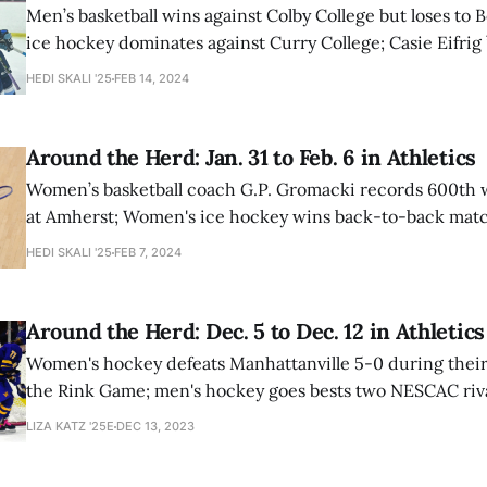
Men’s basketball wins against Colby College but loses t
ice hockey dominates against Curry College; Casie Eifrig
school record again in Hemery Valentine Invitational.
HEDI SKALI '25
FEB 14, 2024
Around the Herd: Jan. 31 to Feb. 6 in Athletics
Women’s basketball coach G.P. Gromacki records 600th w
at Amherst; Women's ice hockey wins back-to-back matc
Swimmer Paige Arnold ’27 sets a new school record in 10
HEDI SKALI '25
FEB 7, 2024
Around the Herd: Dec. 5 to Dec. 12 in Athletics
Women's hockey defeats Manhattanville 5-0 during their
the Rink Game; men's hockey goes bests two NESCAC riv
basketball maintains their undefeated status.
LIZA KATZ '25E
DEC 13, 2023