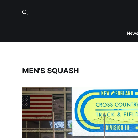
New
MEN'S SQUASH