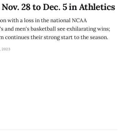
Nov. 28 to Dec. 5 in Athletics
on with a loss in the national NCAA
and men's basketball see exhilarating wins;
 continues their strong start to the season.
, 2023