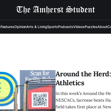
s
Features
Opinion
Arts & Living
Sports
Podcasts
Videos
Puzzles
About
Co
Around the Herd: 
Athletics
In this week’s Around the H
NESCACs, lacrosse beats Ham
field takes first place at N