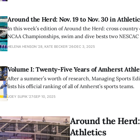
Around the Herd: Nov. 19 to Nov. 30 in Athleti
In this week’s edition of Around the Herd: cross country
NCAA Championships, swim and dive bests two NESCAC r
women’s basketball extends record to 3-0.
HELENA HENSON '28, KATE BECKER ’26
DEC 3, 2025
Volume I: Twenty-Five Years of Amherst Athl
After a summer’s worth of research, Managing Sports Edit
lists his official ranking of all of Amherst’s sports teams.
JOEY SUPIK '27
SEP 10, 2025
Around the Herd: 
Athletics