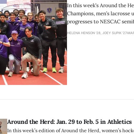
In this week’s Around the H
Champions, men’s lacrosse 
progresses to NESCAC semif
HELENA HENSON '28, JOEY SUPIK '27
MAR
Around the Herd: Jan. 29 to Feb. 5 in Athletics
In this week’s edition of Around the Herd, women’s hock