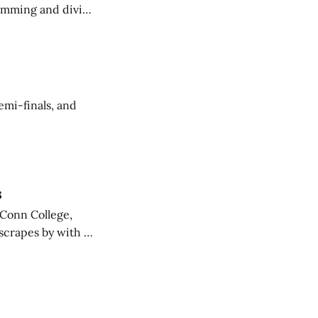
imming and diving
mi-finals, and
s
 Conn College,
scrapes by with a