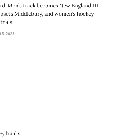
erd: Men’s track becomes New England DIII
upsets Middlebury, and women’s hockey
inals.
 5, 2025
ey blanks