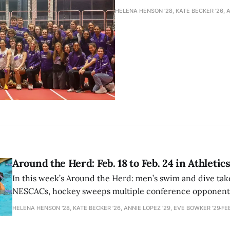
HELENA HENSON '28, KATE BECKER ’26, A
Around the Herd: Feb. 18 to Feb. 24 in Athletic
In this week’s Around the Herd: men’s swim and dive take
NESCACs, hockey sweeps multiple conference opponents
field continues to set records.
HELENA HENSON '28, KATE BECKER ’26, ANNIE LOPEZ '29, EVE BOWKER ’29
FE