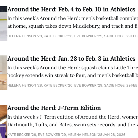
Around the Herd: Feb. 4 to Feb. 10 in Athletics
In this week’s Around the Herd: men’s basketball comple
at home, squash takes down Middlebury, and track and fi
record.
HELENA HENSON '28, KATE BECKER ’26, EVE BOWKER ’29, SADIE HOGE '29
FEB
Around the Herd: Jan. 28 to Feb. 3 in Athletics
In this week’s Around the Herd: squash claims Little Thre
hockey extends win streak to four, and men’s basketball
Bowdoin.
HELENA HENSON '28, KATE BECKER ’26, EVE BOWKER ’29, SADIE HOGE '29
FEB
Around the Herd: J-Term Edition
In this week’s J-Term edition of Around the Herd, wome
Dartmouth, Tufts, and Bates, swim sets records, and th
team wins against NESCAC opponents.
KATE BECKER ’26, EVE BOWKER ’29, HELENA HENSON '28
JAN 28, 2026