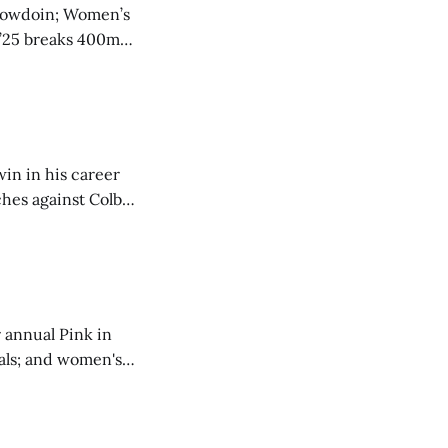
o Bowdoin; Women’s
 ’25 breaks 400m
in in his career
hes against Colby;
0 IM.
 annual Pink in
als; and women's