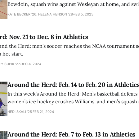
Bowdoin, squash wins against Wesleyan at home, and sw
fall to MIT.
KATE BECKER ’26, HELENA HENSON '28
FEB 5, 2025
: Nov. 21 to Dec. 8 in Athletics
ound the Herd: men’s soccer reaches the NCAA tournament se
a hot start.
Y SUPIK '27
DEC 4, 2024
Around the Herd: Feb. 14 to Feb. 20 in Athletic
In this week’s Around the Herd: Men’s basketball defeats
women’s ice hockey crushes Williams, and men’s squash 
5-4 victory.
HEDI SKALI '25
FEB 21, 2024
Around the Herd: Feb. 7 to Feb. 13 in Athletics