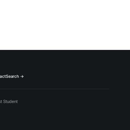
act
Search →
t Student