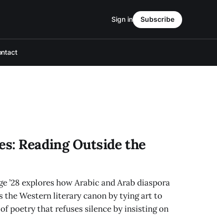
Sign in
Subscribe
ntact
es: Reading Outside the
e ’28 explores how Arabic and Arab diaspora
 the Western literary canon by tying art to
of poetry that refuses silence by insisting on