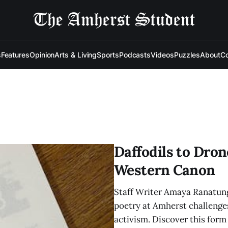
s
Features
Opinion
Arts & Living
Sports
Podcasts
Videos
Puzzles
About
Co
Daffodils to Dron
Western Canon
Staff Writer Amaya Ranatung
poetry at Amherst challenges
activism. Discover this form 