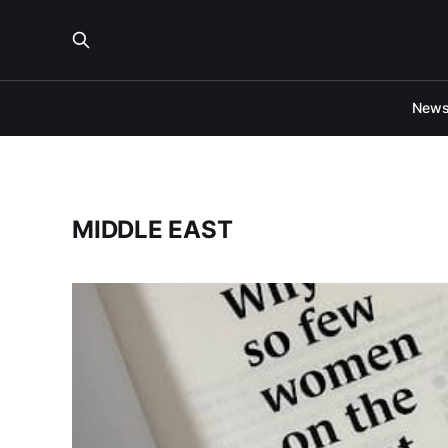
New
MIDDLE EAST