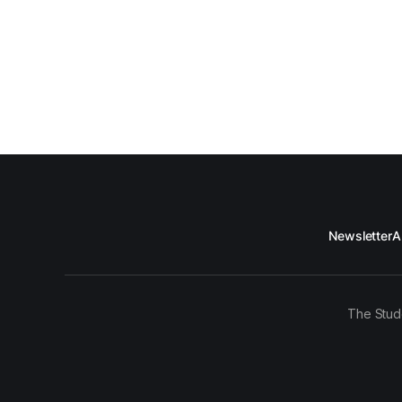
Newsletter
A
The Stud