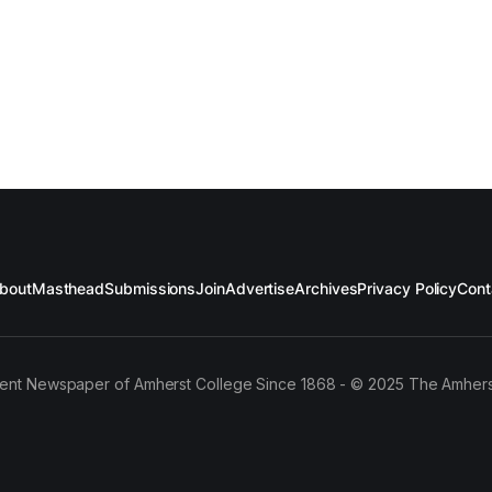
bout
Masthead
Submissions
Join
Advertise
Archives
Privacy Policy
Cont
ent Newspaper of Amherst College Since 1868 - © 2025 The Amhers