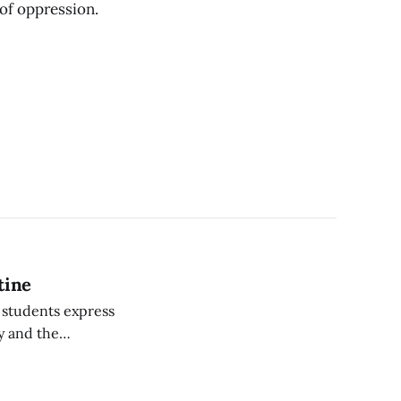
 of oppression.
tine
, students express
ty and the
o find ways to
ure of the