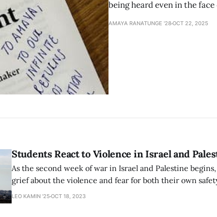
being heard even in the face
AMAYA RANATUNGE '28
OCT 22, 2025
Students React to Violence in Israel and Pales
As the second week of war in Israel and Palestine begins
grief about the violence and fear for both their own safe
consequences of speech on campus. Students were able t
LEO KAMIN '25
OCT 18, 2023
come together in community despite dread about the fut
conflict.