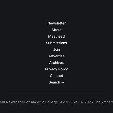
Newsletter
About
Masthead
Submissions
Join
Advertise
Archives
Privacy Policy
Contact
Search →
ent Newspaper of Amherst College Since 1868 - © 2025 The Amhers