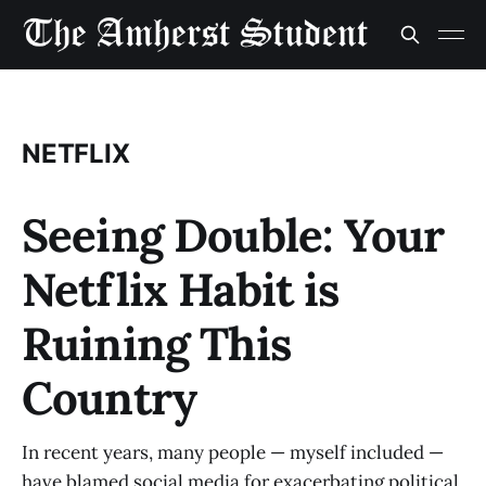
NETFLIX
Seeing Double: Your
Netflix Habit is
Ruining This
Country
In recent years, many people — myself included —
have blamed social media for exacerbating political