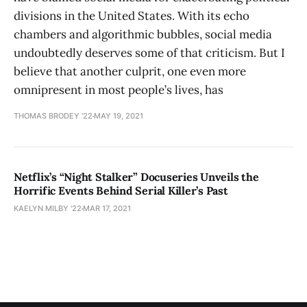
divisions in the United States. With its echo
chambers and algorithmic bubbles, social media
undoubtedly deserves some of that criticism. But I
believe that another culprit, one even more
omnipresent in most people’s lives, has
THOMAS BRODEY '22
MAY 19, 2021
Netflix’s “Night Stalker” Docuseries Unveils the
Horrific Events Behind Serial Killer’s Past
KAELYN MILBY '22
MAR 17, 2021