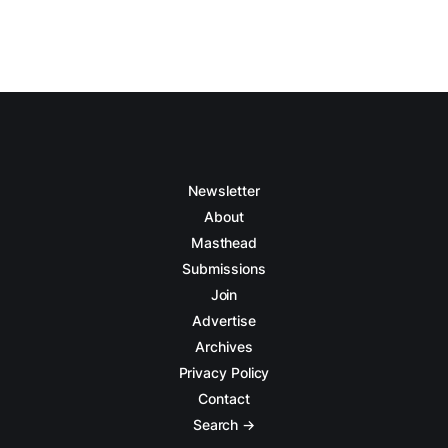
Newsletter
About
Masthead
Submissions
Join
Advertise
Archives
Privacy Policy
Contact
Search →