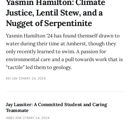
Yasmin Hamilton: Climate
Justice, Lentil Stew, and a
Nugget of Serpentinite
Yasmin Hamilton ’24 has found themself drawn to
water during their time at Amherst, though they
only recently learned to swim. A passion for
environmental care and a pull towards work that is
“tactile” led them to geology.
KEI LIM ’25
MAY 24, 2024
Jay Lassiter: A Committed Student and Caring
Teammate
ABBY KIM ’27
MAY 24, 2024