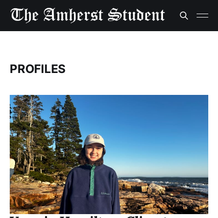
PROFILES