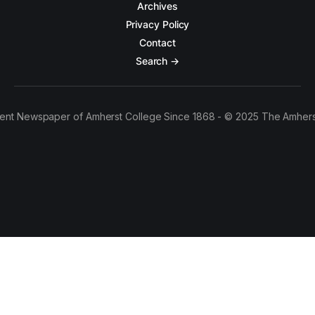
Archives
Privacy Policy
Contact
Search →
ent Newspaper of Amherst College Since 1868 - © 2025 The Amhers