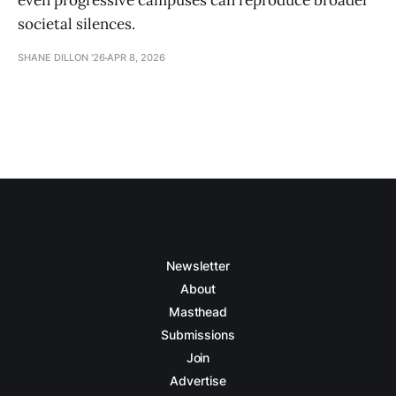
even progressive campuses can reproduce broader
societal silences.
SHANE DILLON '26
APR 8, 2026
Newsletter
About
Masthead
Submissions
Join
Advertise