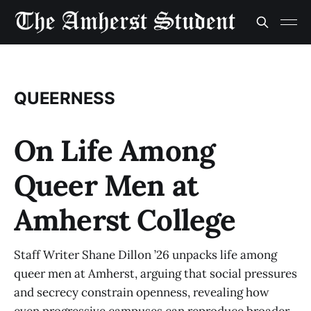
QUEERNESS
On Life Among
Queer Men at
Amherst College
Staff Writer Shane Dillon ’26 unpacks life among
queer men at Amherst, arguing that social pressures
and secrecy constrain openness, revealing how