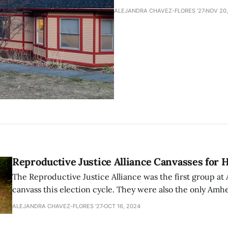
ALEJANDRA CHAVEZ-FLORES '27
NOV 20,
Reproductive Justice Alliance Canvasses for 
The Reproductive Justice Alliance was the first group at
canvass this election cycle. They were also the only Amh
student organization to canvass at an event in New Hamp
ALEJANDRA CHAVEZ-FLORES '27
OCT 16, 2024