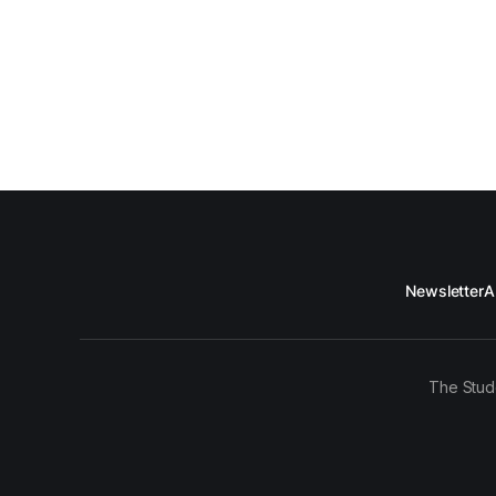
Newsletter
A
The Stud