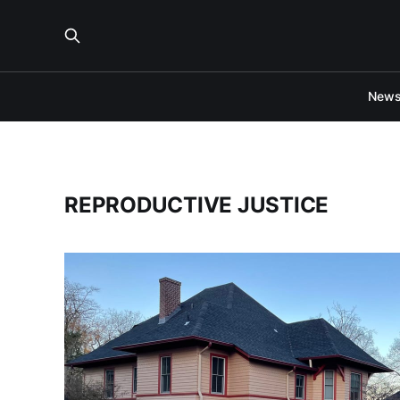
New
REPRODUCTIVE JUSTICE