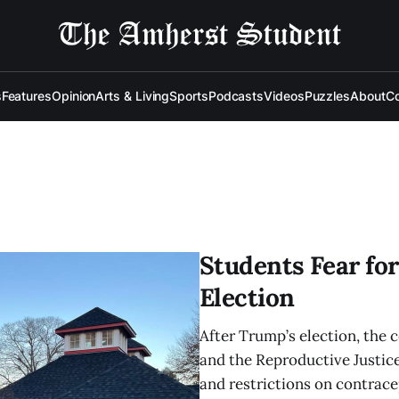
s
Features
Opinion
Arts & Living
Sports
Podcasts
Videos
Puzzles
About
Co
Students Fear for
Election
After Trump’s election, the 
and the Reproductive Justice
and restrictions on contrace