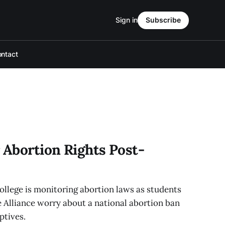
Sign in
Subscribe
ntact
 Abortion Rights Post-
college is monitoring abortion laws as students
 Alliance worry about a national abortion ban
ptives.