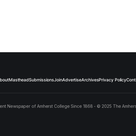
bout
Masthead
Submissions
Join
Advertise
Archives
Privacy Policy
Cont
ent Newspaper of Amherst College Since 1868 - © 2025 The Amhers