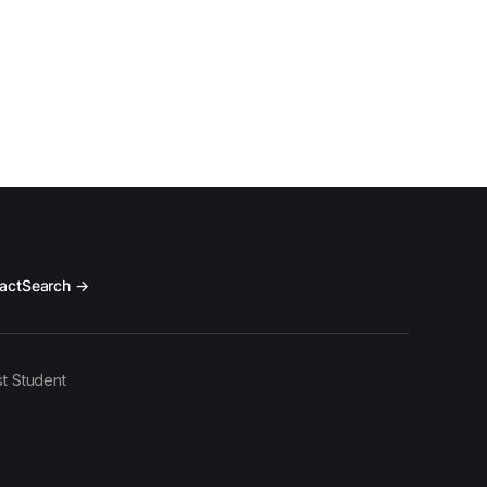
act
Search →
t Student