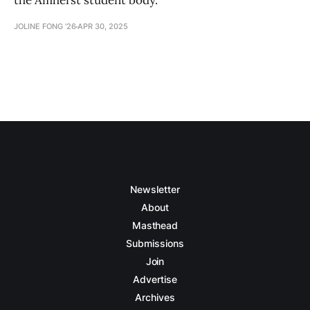
the Amherst student body.
JOLINE FONG '26
APR 30, 2025
Newsletter
About
Masthead
Submissions
Join
Advertise
Archives