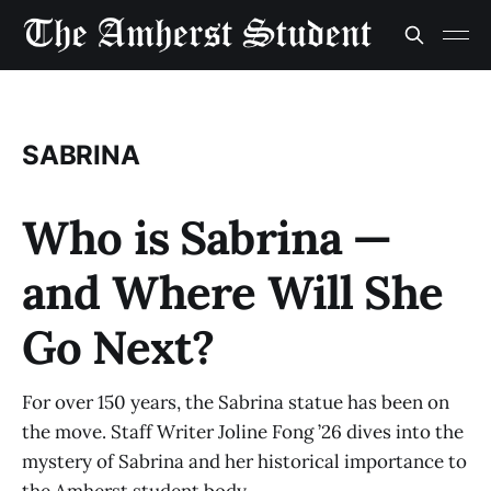
SABRINA
Who is Sabrina —
and Where Will She
Go Next?
For over 150 years, the Sabrina statue has been on
the move. Staff Writer Joline Fong ’26 dives into the
mystery of Sabrina and her historical importance to