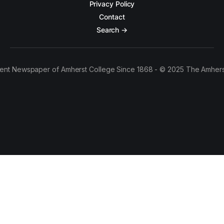
Privacy Policy
Contact
Search →
ent Newspaper of Amherst College Since 1868 - © 2025 The Amhers