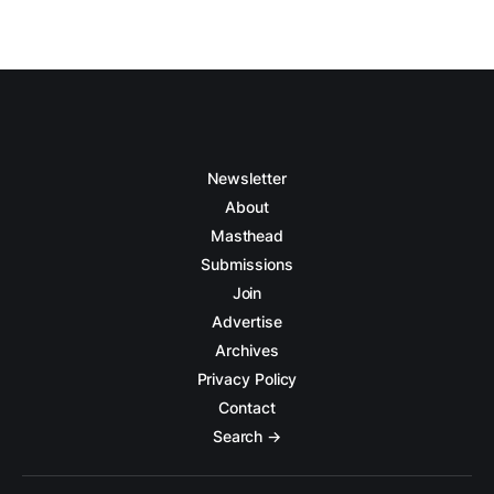
Newsletter
About
Masthead
Submissions
Join
Advertise
Archives
Privacy Policy
Contact
Search →