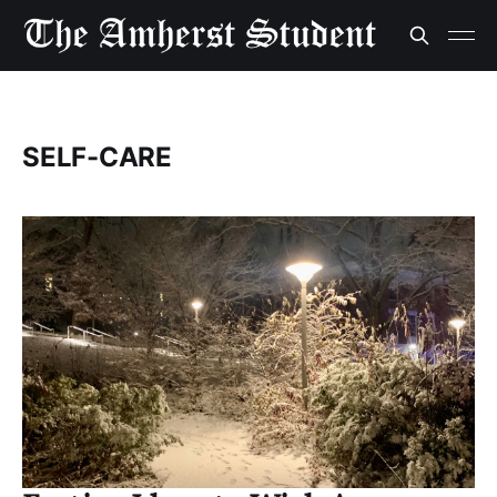
SELF-CARE