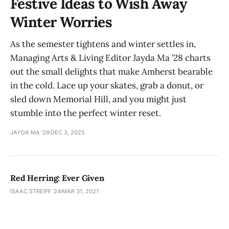
Festive Ideas to Wish Away
Winter Worries
As the semester tightens and winter settles in,
Managing Arts & Living Editor Jayda Ma ’28 charts
out the small delights that make Amherst bearable
in the cold. Lace up your skates, grab a donut, or
sled down Memorial Hill, and you might just
stumble into the perfect winter reset.
JAYDA MA ’28
DEC 3, 2025
Red Herring: Ever Given
ISAAC STREIFF '24
MAR 31, 2021