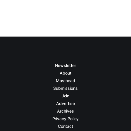
Newsletter
About
Masthead
Submissions
Join
Advertise
Archives
Privacy Policy
Contact