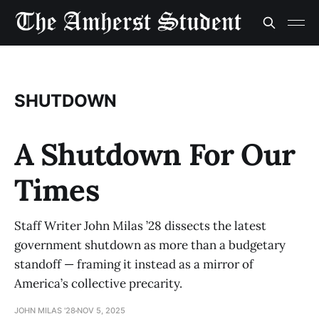
SHUTDOWN
A Shutdown For Our
Times
Staff Writer John Milas ’28 dissects the latest
government shutdown as more than a budgetary
standoff — framing it instead as a mirror of
America’s collective precarity.
JOHN MILAS '28
NOV 5, 2025