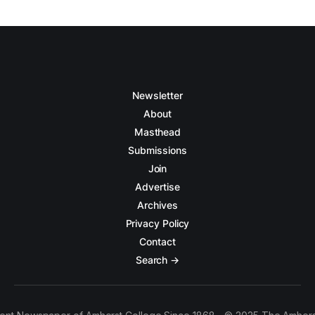
Newsletter
About
Masthead
Submissions
Join
Advertise
Archives
Privacy Policy
Contact
Search →