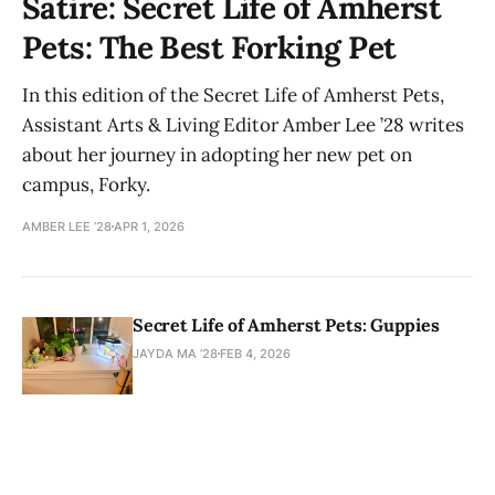
Satire: Secret Life of Amherst
Pets: The Best Forking Pet
In this edition of the Secret Life of Amherst Pets,
Assistant Arts & Living Editor Amber Lee ’28 writes
about her journey in adopting her new pet on
campus, Forky.
AMBER LEE ’28
APR 1, 2026
Secret Life of Amherst Pets: Guppies
JAYDA MA ’28
FEB 4, 2026