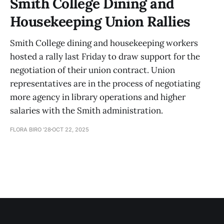
Smith College Dining and
Housekeeping Union Rallies
Smith College dining and housekeeping workers
hosted a rally last Friday to draw support for the
negotiation of their union contract. Union
representatives are in the process of negotiating
more agency in library operations and higher
salaries with the Smith administration.
FLORA BIRO '28
OCT 22, 2025