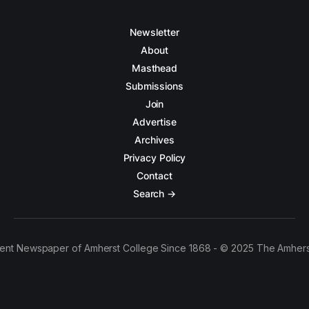
Newsletter
About
Masthead
Submissions
Join
Advertise
Archives
Privacy Policy
Contact
Search →
ent Newspaper of Amherst College Since 1868 - © 2025 The Amhers