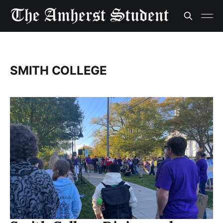
SMITH COLLEGE