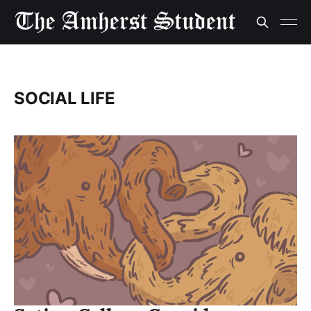
SOCIAL LIFE