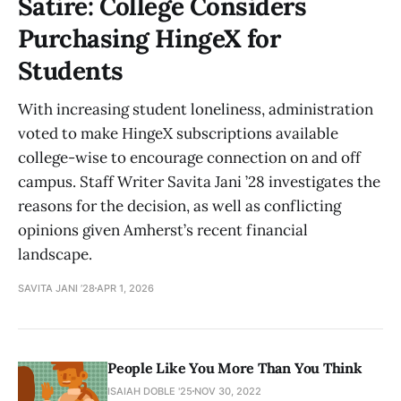
Satire: College Considers
Purchasing HingeX for
Students
With increasing student loneliness, administration
voted to make HingeX subscriptions available
college-wise to encourage connection on and off
campus. Staff Writer Savita Jani ’28 investigates the
reasons for the decision, as well as conflicting
opinions given Amherst’s recent financial
landscape.
SAVITA JANI ’28
APR 1, 2026
People Like You More Than You Think
ISAIAH DOBLE '25
NOV 30, 2022