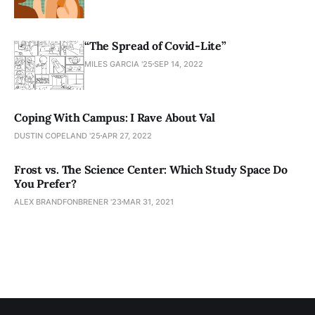
“The Spread of Covid-Lite”
MILES GARCIA '25
SEP 14, 2022
Coping With Campus: I Rave About Val
DUSTIN COPELAND '25
APR 27, 2022
Frost vs. The Science Center: Which Study Space Do
You Prefer?
ALEX BRANDFONBRENER '23
MAR 31, 2021