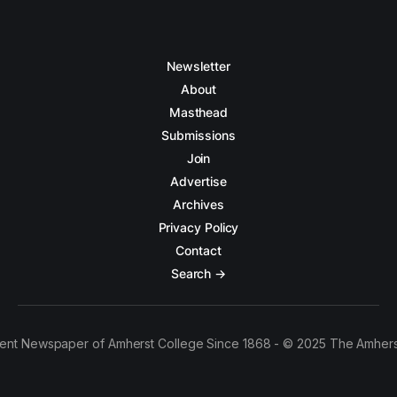
Newsletter
About
Masthead
Submissions
Join
Advertise
Archives
Privacy Policy
Contact
Search →
ent Newspaper of Amherst College Since 1868 - © 2025 The Amhers