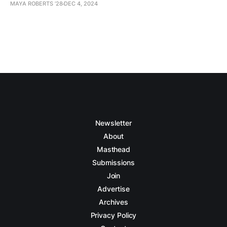
MAYA ROBERTS ’28
DEC 4, 2024
Newsletter
About
Masthead
Submissions
Join
Advertise
Archives
Privacy Policy