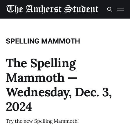
SPELLING MAMMOTH
The Spelling
Mammoth —
Wednesday, Dec. 3,
2024
Try the new Spelling Mammoth!