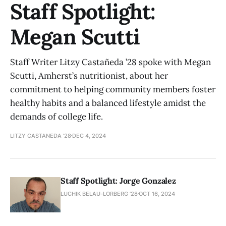
Staff Spotlight:
Megan Scutti
Staff Writer Litzy Castañeda ’28 spoke with Megan
Scutti, Amherst’s nutritionist, about her
commitment to helping community members foster
healthy habits and a balanced lifestyle amidst the
demands of college life.
LITZY CASTANEDA ’28
DEC 4, 2024
Staff Spotlight: Jorge Gonzalez
LUCHIK BELAU-LORBERG ’28
OCT 16, 2024