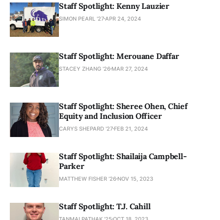
Staff Spotlight: Kenny Lauzier
SIMON PEARL '27
APR 24, 2024
Staff Spotlight: Merouane Daffar
STACEY ZHANG '26
MAR 27, 2024
Staff Spotlight: Sheree Ohen, Chief
Equity and Inclusion Officer
CARYS SHEPARD '27
FEB 21, 2024
Staff Spotlight: Shailaija Campbell-
Parker
MATTHEW FISHER ’26
NOV 15, 2023
Staff Spotlight: T.J. Cahill
TANMAI PATHAK '25
OCT 18, 2023