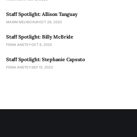
Staff Spotlight: Allison Tanguay
MAXIM MELNICHUK
OCT 28, 2020
Staff Spotlight: Billy McBride
FIONA ANSTEY
OCT 6, 2020
Staff Spotlight: Stephanie Capsuto
FIONA ANSTEY
SEP 15, 2020