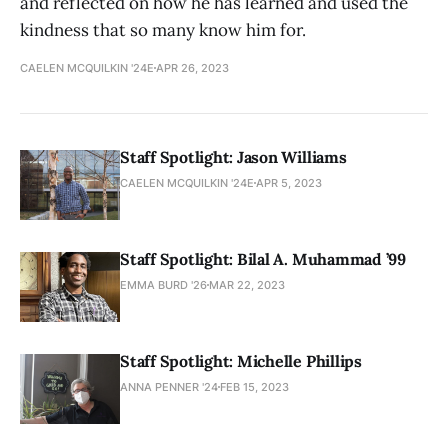
and reflected on how he has learned and used the
kindness that so many know him for.
CAELEN MCQUILKIN '24E
APR 26, 2023
Staff Spotlight: Jason Williams
CAELEN MCQUILKIN '24E
APR 5, 2023
Staff Spotlight: Bilal A. Muhammad ’99
EMMA BURD '26
MAR 22, 2023
Staff Spotlight: Michelle Phillips
ANNA PENNER '24
FEB 15, 2023