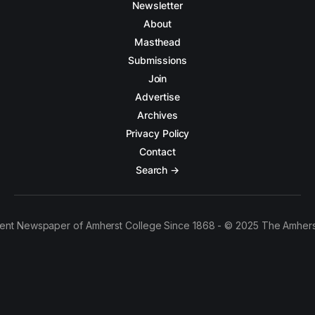
Newsletter
About
Masthead
Submissions
Join
Advertise
Archives
Privacy Policy
Contact
Search →
ent Newspaper of Amherst College Since 1868 - © 2025 The Amhers