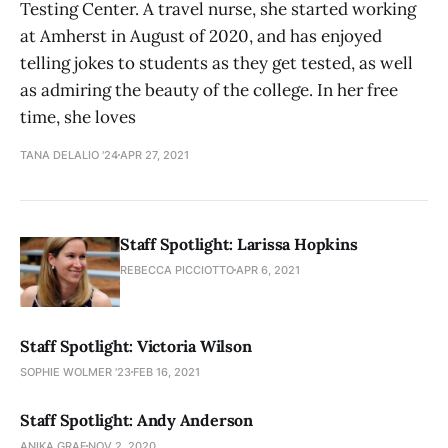
Testing Center. A travel nurse, she started working
at Amherst in August of 2020, and has enjoyed
telling jokes to students as they get tested, as well
as admiring the beauty of the college. In her free
time, she loves
TANA DELALIO '24
APR 27, 2021
Staff Spotlight: Larissa Hopkins
REBECCA PICCIOTTO
APR 6, 2021
Staff Spotlight: Victoria Wilson
SOPHIE WOLMER '23
FEB 16, 2021
Staff Spotlight: Andy Anderson
ANIKA GRAF
NOV 2, 2020