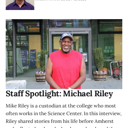
Staff Spotlight: Michael Riley
Mike Riley is a custodian at the college who most
often works in the Science Center. In this interview,
Riley shared stories from his life before Amherst