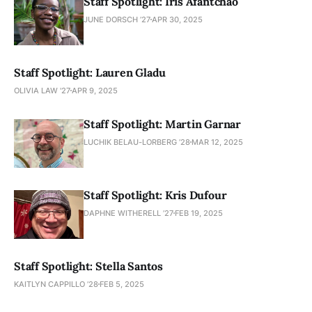
Staff Spotlight: Iris Afantchao
JUNE DORSCH ’27
APR 30, 2025
Staff Spotlight: Lauren Gladu
OLIVIA LAW '27
APR 9, 2025
Staff Spotlight: Martin Garnar
LUCHIK BELAU-LORBERG ’28
MAR 12, 2025
Staff Spotlight: Kris Dufour
DAPHNE WITHERELL ’27
FEB 19, 2025
Staff Spotlight: Stella Santos
KAITLYN CAPPILLO ’28
FEB 5, 2025