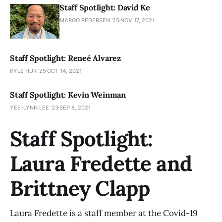
Staff Spotlight: David Ke
MARGO PEDERSEN '25
NOV 17, 2021
Staff Spotlight: Reneé Alvarez
KYLE HUR '25
OCT 14, 2021
Staff Spotlight: Kevin Weinman
YEE-LYNN LEE ’23
SEP 8, 2021
Staff Spotlight:
Laura Fredette and
Brittney Clapp
Laura Fredette is a staff member at the Covid-19