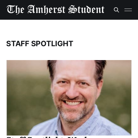
STAFF SPOTLIGHT