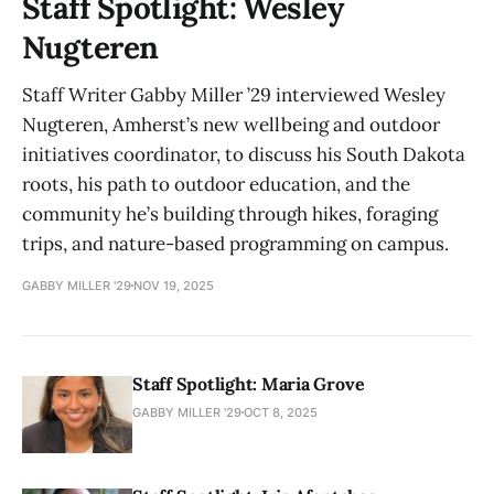
Staff Spotlight: Wesley
Nugteren
Staff Writer Gabby Miller ’29 interviewed Wesley
Nugteren, Amherst’s new wellbeing and outdoor
initiatives coordinator, to discuss his South Dakota
roots, his path to outdoor education, and the
community he’s building through hikes, foraging
trips, and nature-based programming on campus.
GABBY MILLER '29
NOV 19, 2025
Staff Spotlight: Maria Grove
GABBY MILLER '29
OCT 8, 2025