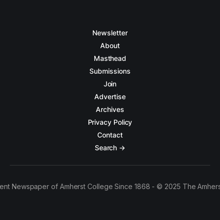
Newsletter
About
Masthead
Submissions
Join
Advertise
Archives
Privacy Policy
Contact
Search →
ent Newspaper of Amherst College Since 1868 - © 2025 The Amhers