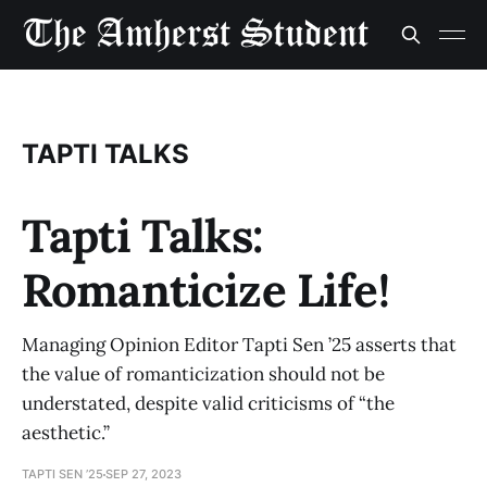
TAPTI TALKS
Tapti Talks:
Romanticize Life!
Managing Opinion Editor Tapti Sen ’25 asserts that
the value of romanticization should not be
understated, despite valid criticisms of “the
aesthetic.”
TAPTI SEN ’25
SEP 27, 2023