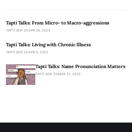
Tapti Talks: From Micro- to Macro-aggressions
TAPTI SEN ’25
APR 26, 2023
Tapti Talks: Living with Chronic Illness
TAPTI SEN ’25
APR 5, 2023
Tapti Talks: Name Pronunciation Matters
TAPTI SEN ’25
MAR 22, 2023