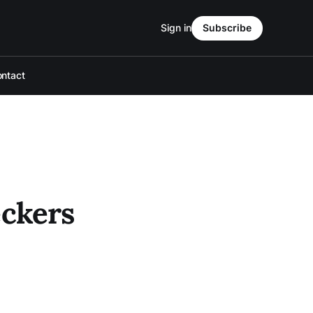
Sign in
Subscribe
ntact
eckers