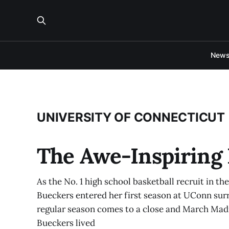
New
UNIVERSITY OF CONNECTICUT
The Awe-Inspiring 
As the No. 1 high school basketball recruit in th
Bueckers entered her first season at UConn sur
regular season comes to a close and March Madnes
Bueckers lived