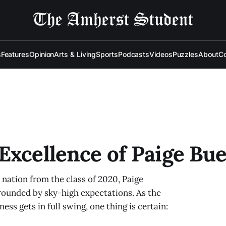
s
Features
Opinion
Arts & Living
Sports
Podcasts
Videos
Puzzles
About
Co
Excellence of Paige Bu
e nation from the class of 2020, Paige
rounded by sky-high expectations. As the
s gets in full swing, one thing is certain: