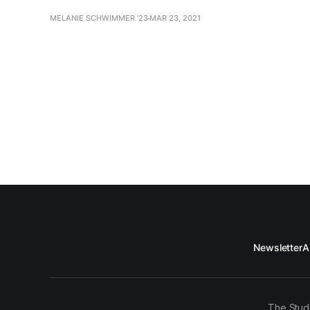
MELANIE SCHWIMMER '23
MAR 23, 2021
Newsletter
A
The Stud