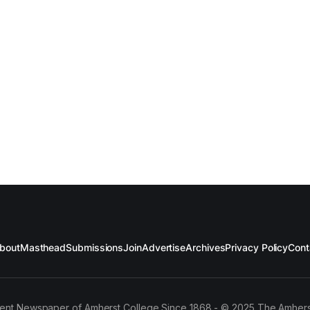
bout
Masthead
Submissions
Join
Advertise
Archives
Privacy Policy
Cont
ent Newspaper of Amherst College Since 1868 - © 2025 The Amhers