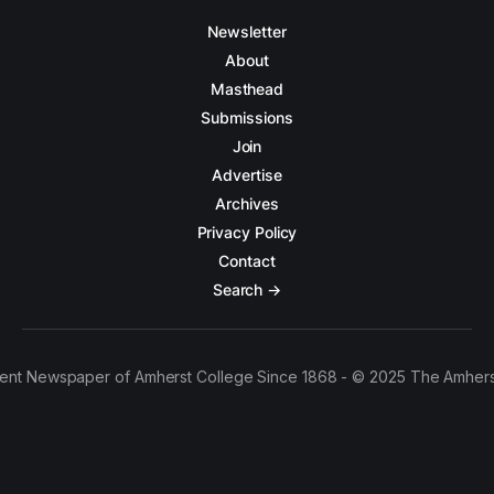
Newsletter
About
Masthead
Submissions
Join
Advertise
Archives
Privacy Policy
Contact
Search →
ent Newspaper of Amherst College Since 1868 - © 2025 The Amhers