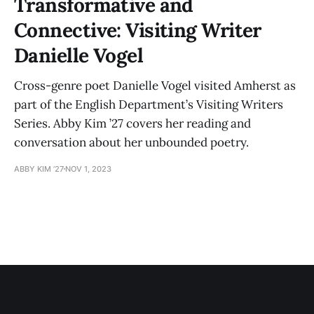
Transformative and
Connective: Visiting Writer
Danielle Vogel
Cross-genre poet Danielle Vogel visited Amherst as
part of the English Department’s Visiting Writers
Series. Abby Kim ’27 covers her reading and
conversation about her unbounded poetry.
ABBY KIM ’27
NOV 1, 2023