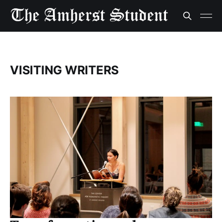
VISITING WRITERS