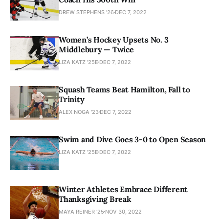
DREW STEPHENS '26
DEC 7, 2022
Women’s Hockey Upsets No. 3
Middlebury — Twice
LIZA KATZ '25E
DEC 7, 2022
Squash Teams Beat Hamilton, Fall to
Trinity
ALEX NOGA '23
DEC 7, 2022
Swim and Dive Goes 3-0 to Open Season
LIZA KATZ '25E
DEC 7, 2022
Winter Athletes Embrace Different
Thanksgiving Break
MAYA REINER '25
NOV 30, 2022