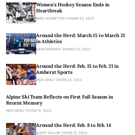
Women’s Hockey Season Ends in
Heartbreak
MIKE SCHRETTER '23
MAR 22, 2023
Around the Herd: March 15 to March 21
in Athletics
HENA ERSHADI '26
MAR 22, 2023
Around the Herd: Feb. 15 to Feb. 21 in
Amherst Sports
HEDI SKALI '25
FEB 22, 2023
Alpine Ski Team Reflects on First Full Season in
Recent Memory
HEDI SKALI '25
FEB 15, 2023
Around the Herd: Feb. 8 to Feb. 14
SLATE TAYLOR ’25
FEB 15, 2023