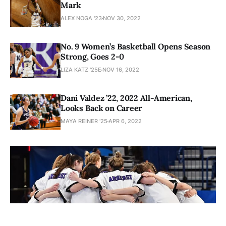
Mark
ALEX NOGA '23
NOV 30, 2022
No. 9 Women’s Basketball Opens Season
Strong, Goes 2-0
LIZA KATZ '25E
NOV 16, 2022
Dani Valdez ’22, 2022 All-American,
Looks Back on Career
MAYA REINER '25
APR 6, 2022