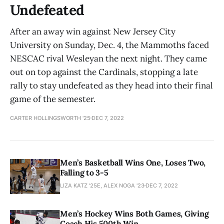
Undefeated
After an away win against New Jersey City
University on Sunday, Dec. 4, the Mammoths faced
NESCAC rival Wesleyan the next night. They came
out on top against the Cardinals, stopping a late
rally to stay undefeated as they head into their final
game of the semester.
CARTER HOLLINGSWORTH '25
DEC 7, 2022
Men’s Basketball Wins One, Loses Two,
Falling to 3-5
LIZA KATZ '25E, ALEX NOGA '23
DEC 7, 2022
Men’s Hockey Wins Both Games, Giving
Coach His 500th Win