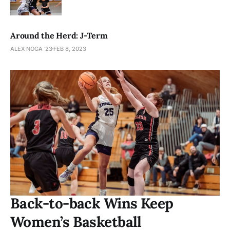
Around the Herd: J-Term
ALEX NOGA '23
FEB 8, 2023
Back-to-back Wins Keep
Women’s Basketball