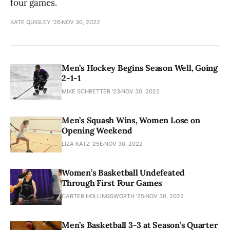
four games.
KATE QUIGLEY '26
NOV 30, 2022
Men’s Hockey Begins Season Well, Going
2-1-1
MIKE SCHRETTER '23
NOV 30, 2022
Men’s Squash Wins, Women Lose on
Opening Weekend
LIZA KATZ '25E
NOV 30, 2022
Women’s Basketball Undefeated
Through First Four Games
CARTER HOLLINGSWORTH '25
NOV 30, 2022
Men’s Basketball 3-3 at Season’s Quarter