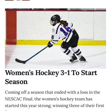
Women’s Hockey 3-1 To Start
Season
Coming off a season that ended with a loss in the
NESCAC Final, the women’s hockey team has
started this year strong, winning three of their first