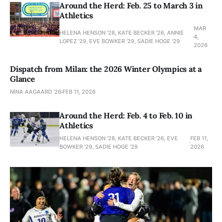
Around the Herd: Feb. 25 to March 3 in
Athletics
MAR
HELENA HENSON '28, KATE BECKER ’26, ANNIE
4,
LOPEZ '29, EVE BOWKER ’29, SADIE HOGE '29
2026
Dispatch from Milan: the 2026 Winter Olympics at a
Glance
NINA AAGAARD ’26
FEB 11, 2026
Around the Herd: Feb. 4 to Feb. 10 in
Athletics
HELENA HENSON '28, KATE BECKER ’26, EVE
FEB 11,
BOWKER ’29, SADIE HOGE '29
2026