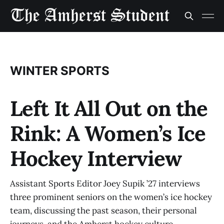
WINTER SPORTS
Left It All Out on the
Rink: A Women’s Ice
Hockey Interview
Assistant Sports Editor Joey Supik ’27 interviews
three prominent seniors on the women’s ice hockey
team, discussing the past season, their personal