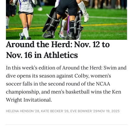
Around the Herd: Nov. 12 to
Nov. 16 in Athletics
In this week’s edition of Around the Herd: Swim and
dive opens its season against Colby, women’s
soccer falls in the second round of the NCAA
championship, and men’s basketball wins the Ken
Wright Invitational.
HELENA HENSON '28, KATE BECKER ’26, EVE BOWKER ’29
NOV 19, 2025