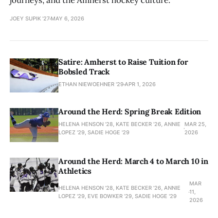
journeys, and the Amherst hockey culture.
JOEY SUPIK '27
MAY 6, 2026
Satire: Amherst to Raise Tuition for
Bobsled Track
ETHAN NIEWOEHNER '29
APR 1, 2026
Around the Herd: Spring Break Edition
HELENA HENSON '28, KATE BECKER ’26, ANNIE
MAR 25,
LOPEZ '29, SADIE HOGE '29
2026
Around the Herd: March 4 to March 10 in
Athletics
MAR
HELENA HENSON '28, KATE BECKER ’26, ANNIE
11,
LOPEZ '29, EVE BOWKER ’29, SADIE HOGE '29
2026