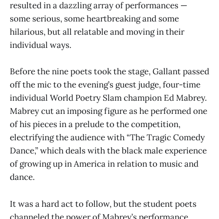
resulted in a dazzling array of performances —
some serious, some heartbreaking and some
hilarious, but all relatable and moving in their
individual ways.
Before the nine poets took the stage, Gallant passed
off the mic to the evening’s guest judge, four-time
individual World Poetry Slam champion Ed Mabrey.
Mabrey cut an imposing figure as he performed one
of his pieces in a prelude to the competition,
electrifying the audience with “The Tragic Comedy
Dance,” which deals with the black male experience
of growing up in America in relation to music and
dance.
It was a hard act to follow, but the student poets
channeled the power of Mabrey’s performance.