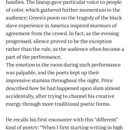
families. The lineup gave particular voice to people
of color, which gathered further momentum in the
audience; Green’s poem on the tragedy of the black
slave experience in America inspired murmurs of
agreement from the crowd. In fact, as the evening
progressed, silence proved to be the exception
rather than the rule, as the audience often became a
part of the performance.
The emotion in the room during each performance
was palpable, and the poets kept up their
impressive stamina throughout the night. Price
described how he had happened upon slam almost
accidentally, after trying to channel his creative
energy through more traditional poetic forms.
He recalls his first encounter with this “different”
kind of poetry: “When I first starting writing in high