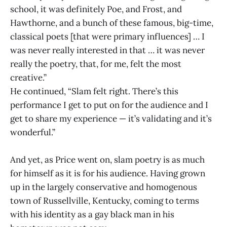
school, it was definitely Poe, and Frost, and
Hawthorne, and a bunch of these famous, big-time,
classical poets [that were primary influences] … I
was never really interested in that … it was never
really the poetry, that, for me, felt the most
creative.”
He continued, “Slam felt right. There’s this
performance I get to put on for the audience and I
get to share my experience — it’s validating and it’s
wonderful.”
And yet, as Price went on, slam poetry is as much
for himself as it is for his audience. Having grown
up in the largely conservative and homogenous
town of Russellville, Kentucky, coming to terms
with his identity as a gay black man in his