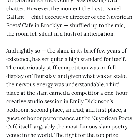
preparation for the evening, was buzzing with
chatter. However, the moment the host, Daniel
Gallant — chief executive director of the Nuyorican
Poets’ Café in Brooklyn — shuffled up to the mic,
the room fell silent in a hush of anticipation.
And rightly so — the slam, in its brief few years of
existence, has set quite a high standard for itself.
The notoriously stiff competition was on full
display on Thursday, and given what was at stake,
the nervous energy was understandable. Third
place at the slam earned a competitor a one-hour
creative studio session in Emily Dickinson’s
bedroom; second place, an iPad; and first place, a
guest of honor performance at the Nuyorican Poets
Café itself, arguably the most famous slam poetry
venue in the world. The fight for the top prize