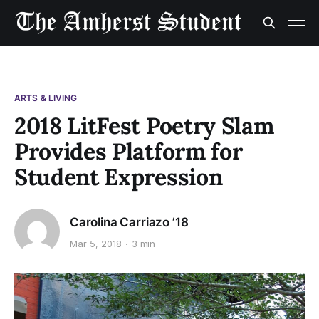
ARTS & LIVING
2018 LitFest Poetry Slam
Provides Platform for
Student Expression
Carolina Carriazo ’18
Mar 5, 2018
3 min