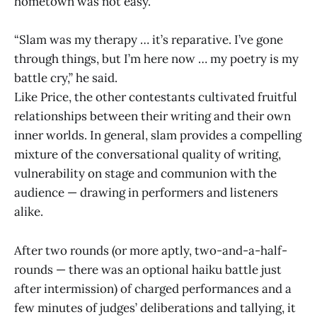
hometown was not easy.
“Slam was my therapy … it’s reparative. I’ve gone
through things, but I’m here now … my poetry is my
battle cry,” he said.
Like Price, the other contestants cultivated fruitful
relationships between their writing and their own
inner worlds. In general, slam provides a compelling
mixture of the conversational quality of writing,
vulnerability on stage and communion with the
audience — drawing in performers and listeners
alike.
After two rounds (or more aptly, two-and-a-half-
rounds — there was an optional haiku battle just
after intermission) of charged performances and a
few minutes of judges’ deliberations and tallying, it