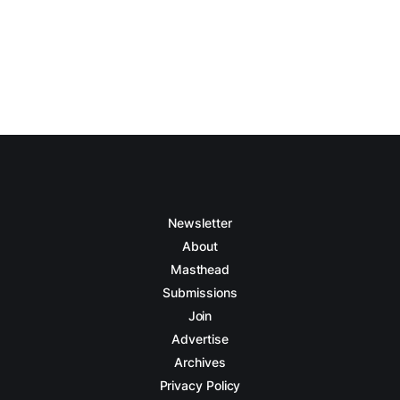
Newsletter
About
Masthead
Submissions
Join
Advertise
Archives
Privacy Policy