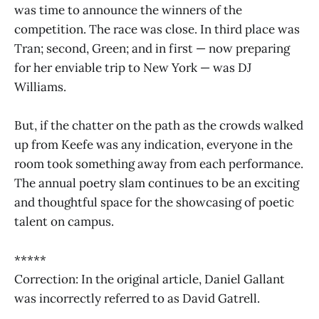
was time to announce the winners of the
competition. The race was close. In third place was
Tran; second, Green; and in first — now preparing
for her enviable trip to New York — was DJ
Williams.
But, if the chatter on the path as the crowds walked
up from Keefe was any indication, everyone in the
room took something away from each performance.
The annual poetry slam continues to be an exciting
and thoughtful space for the showcasing of poetic
talent on campus.
*****
Correction: In the original article, Daniel Gallant
was incorrectly referred to as David Gatrell.