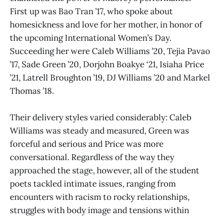
First up was Bao Tran ’17, who spoke about
homesickness and love for her mother, in honor of
the upcoming International Women’s Day.
Succeeding her were Caleb Williams ’20, Tejia Pavao
’17, Sade Green ’20, Dorjohn Boakye ‘21, Isiaha Price
’21, Latrell Broughton ’19, DJ Williams ’20 and Markel
Thomas ’18.
Their delivery styles varied considerably: Caleb
Williams was steady and measured, Green was
forceful and serious and Price was more
conversational. Regardless of the way they
approached the stage, however, all of the student
poets tackled intimate issues, ranging from
encounters with racism to rocky relationships,
struggles with body image and tensions within