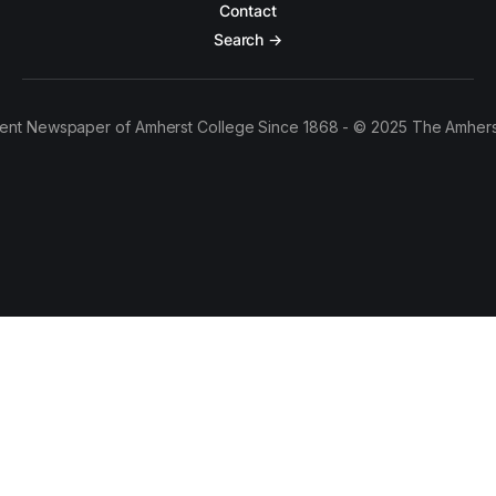
Contact
Search →
ent Newspaper of Amherst College Since 1868 - © 2025 The Amhers