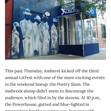
This past Thursday, Amherst kicked off the third
annual LitFest with one of the more exciting events
in the weekend lineup: the Poetry Slam. The
midweek slump didn’t seem to discourage the
audience, which filed in by the dozens. At 10 p.m.,
the Powerhouse, gutted and blue-lighted in