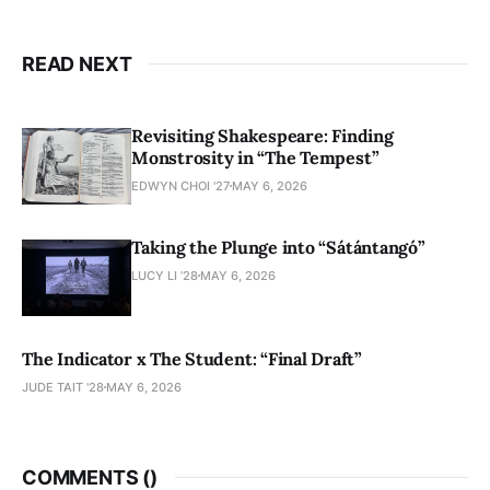
READ NEXT
Revisiting Shakespeare: Finding
Monstrosity in “The Tempest”
EDWYN CHOI '27
MAY 6, 2026
Taking the Plunge into “Sátántangó”
LUCY LI ’28
MAY 6, 2026
The Indicator x The Student: “Final Draft”
JUDE TAIT '28
MAY 6, 2026
COMMENTS (
)