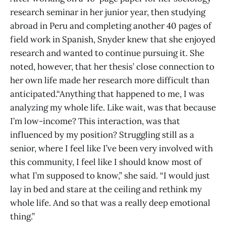
research seminar in her junior year, then studying
abroad in Peru and completing another 40 pages of
field work in Spanish, Snyder knew that she enjoyed
research and wanted to continue pursuing it. She
noted, however, that her thesis’ close connection to
her own life made her research more difficult than
anticipated.“Anything that happened to me, I was
analyzing my whole life. Like wait, was that because
I’m low-income? This interaction, was that
influenced by my position? Struggling still as a
senior, where I feel like I’ve been very involved with
this community, I feel like I should know most of
what I’m supposed to know,” she said. “I would just
lay in bed and stare at the ceiling and rethink my
whole life. And so that was a really deep emotional
thing.”