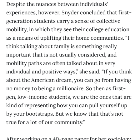
Despite the nuances between individuals’
experiences, however, Snyder concluded that first-
generation students carry a sense of collective
mobility, in which they see their college education
as a means of uplifting their home communities. “I
think talking about family is something really
important that is not usually considered, and
mobility paths are often talked about in very
individual and positive ways,” she said. “If you think
about the American dream, you can go from having
no money to being a millionaire. So then as first-
gen, low-income students, we are the ones that are
kind of representing how you can pull yourself up
by your bootstraps. But we know that that’s not
true for a lot of our community.”
After working on a 40-page paper for her sociology