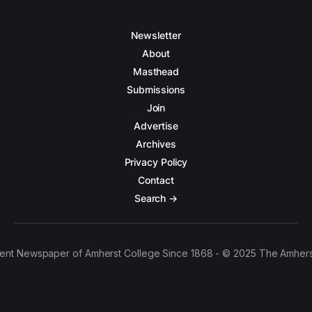
Newsletter
About
Masthead
Submissions
Join
Advertise
Archives
Privacy Policy
Contact
Search →
ent Newspaper of Amherst College Since 1868 - © 2025 The Amhers