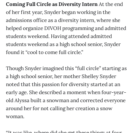
Coming Full Circle as Diversity Intern
At the end
of her first year, Snyder began working in the
admissions office as a diversity intern, where she
helped organize DIVOH programming and admitted
students weekend. Having attended admitted
students weekend as a high school senior, Snyder
found it “cool to come full circle.”
Though Snyder imagined this “full circle” starting as
a high school senior, her mother Shelley Snyder
noted that this passion for diversity started at an
early age. She described a moment when four-year-
old Alyssa built a snowman and corrected everyone
around her for not calling her creation a snow
woman.
“It was like, where did she get these things at four