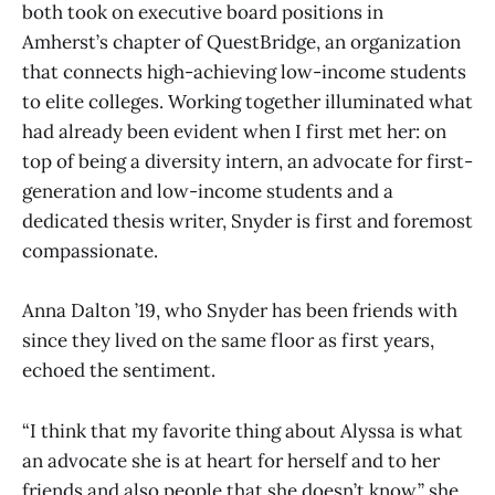
both took on executive board positions in
Amherst’s chapter of QuestBridge, an organization
that connects high-achieving low-income students
to elite colleges. Working together illuminated what
had already been evident when I first met her: on
top of being a diversity intern, an advocate for first-
generation and low-income students and a
dedicated thesis writer, Snyder is first and foremost
compassionate.
Anna Dalton ’19, who Snyder has been friends with
since they lived on the same floor as first years,
echoed the sentiment.
“I think that my favorite thing about Alyssa is what
an advocate she is at heart for herself and to her
friends and also people that she doesn’t know,” she