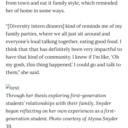
from town and eat it family style, which reminded
her of home in some ways.
“[Diversity intern dinners] kind of reminds me of my
family parties, where we all just sit around and
everyone’s loud talking together, eating good food. I
think that that has definitely been very impactful to
have that kind of community. I know if I’m like, ‘Oh
my gosh, this thing happened,’ I could go and talk to
them,” she said.
Through her thesis exploring first-generation
students’ relationships with their family, Snyder
began reflecting on her own experiences as a first-
generation student. Photo courtesy of Alyssa Snyder
’19.