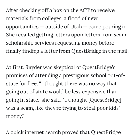
After checking off a box on the ACT to receive
materials from colleges, a flood of new
opportunities — outside of Utah — came pouring in.
She recalled getting letters upon letters from scam
scholarship services requesting money before
finally finding a letter from QuestBridge in the mail.
At first, Snyder was skeptical of QuestBridge’s
promises of attending a prestigious school out-of-
state for free. “I thought there was no way that
going out of state would be less expensive than
going in state,” she said. “I thought [QuestBridge]
was a scam, like they’re trying to steal poor kids’
money.”
A quick internet search proved that QuestBridge