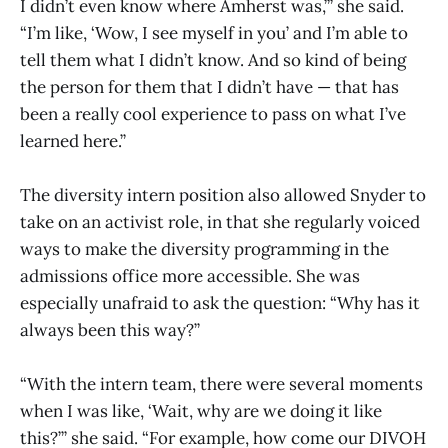
I didn’t even know where Amherst was,’” she said.
“I’m like, ‘Wow, I see myself in you’ and I’m able to
tell them what I didn’t know. And so kind of being
the person for them that I didn’t have — that has
been a really cool experience to pass on what I’ve
learned here.”
The diversity intern position also allowed Snyder to
take on an activist role, in that she regularly voiced
ways to make the diversity programming in the
admissions office more accessible. She was
especially unafraid to ask the question: “Why has it
always been this way?”
“With the intern team, there were several moments
when I was like, ‘Wait, why are we doing it like
this?’” she said. “For example, how come our DIVOH