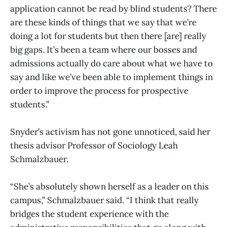
application cannot be read by blind students? There
are these kinds of things that we say that we’re
doing a lot for students but then there [are] really
big gaps. It’s been a team where our bosses and
admissions actually do care about what we have to
say and like we’ve been able to implement things in
order to improve the process for prospective
students.”
Snyder’s activism has not gone unnoticed, said her
thesis advisor Professor of Sociology Leah
Schmalzbauer.
“She’s absolutely shown herself as a leader on this
campus,” Schmalzbauer said. “I think that really
bridges the student experience with the