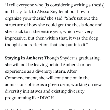
“I tell everyone who [is considering writing a thesis]
and I say, talk to Alyssa Snyder about how to
organize your thesis,” she said. “She’s set out the
structure of how she could get the thesis done and
she stuck to it the entire year, which was very
impressive. But then within that, it was the deep
thought and reflection that she put into it.”
Staying in Amherst
Though Snyder is graduating,
she will not be leaving behind Amherst or her
experience as a diversity intern. After
Commencement, she will continue on in the
admissions office as a green dean, working on new
diversity initiatives and existing diversity
programming like DIVOH.