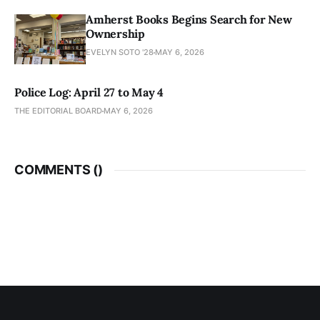
Amherst Books Begins Search for New
Ownership
EVELYN SOTO '28
MAY 6, 2026
Police Log: April 27 to May 4
THE EDITORIAL BOARD
MAY 6, 2026
COMMENTS (
)