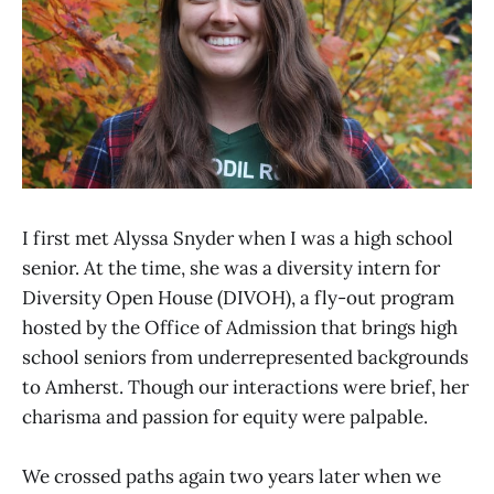
I first met Alyssa Snyder when I was a high school
senior. At the time, she was a diversity intern for
Diversity Open House (DIVOH), a fly-out program
hosted by the Office of Admission that brings high
school seniors from underrepresented backgrounds
to Amherst. Though our interactions were brief, her
charisma and passion for equity were palpable.
We crossed paths again two years later when we