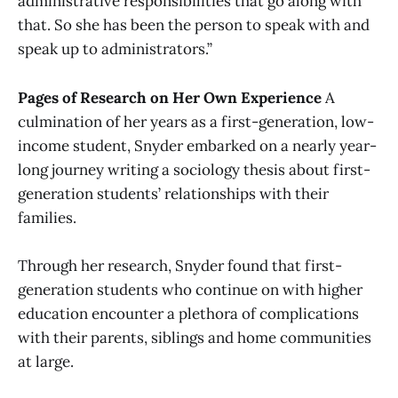
administrative responsibilities that go along with
that. So she has been the person to speak with and
speak up to administrators.”
Pages of Research on Her Own Experience
A
culmination of her years as a first-generation, low-
income student, Snyder embarked on a nearly year-
long journey writing a sociology thesis about first-
generation students’ relationships with their
families.
Through her research, Snyder found that first-
generation students who continue on with higher
education encounter a plethora of complications
with their parents, siblings and home communities
at large.