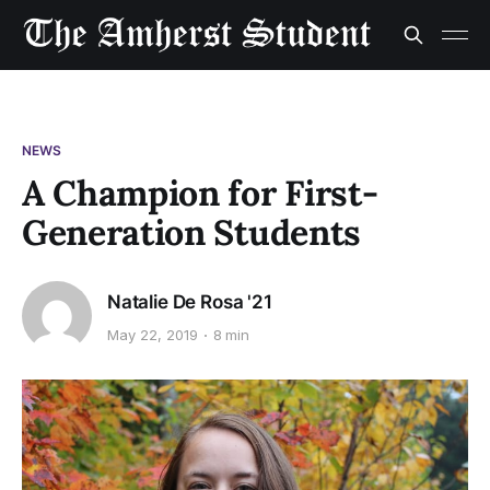
NEWS
A Champion for First-
Generation Students
Natalie De Rosa '21
May 22, 2019
8 min