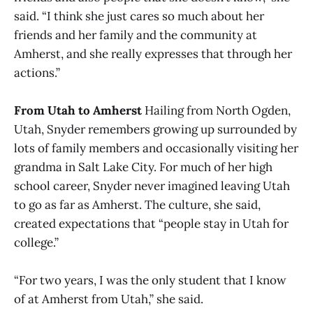
said. “I think she just cares so much about her
friends and her family and the community at
Amherst, and she really expresses that through her
actions.”
From Utah to Amherst
Hailing from North Ogden,
Utah, Snyder remembers growing up surrounded by
lots of family members and occasionally visiting her
grandma in Salt Lake City. For much of her high
school career, Snyder never imagined leaving Utah
to go as far as Amherst. The culture, she said,
created expectations that “people stay in Utah for
college.”
“For two years, I was the only student that I know
of at Amherst from Utah,” she said.