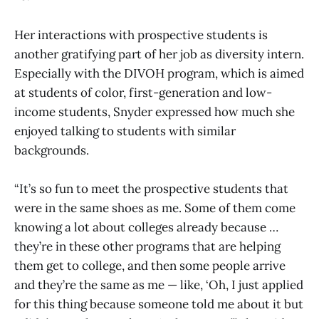
Her interactions with prospective students is
another gratifying part of her job as diversity intern.
Especially with the DIVOH program, which is aimed
at students of color, first-generation and low-
income students, Snyder expressed how much she
enjoyed talking to students with similar
backgrounds.
“It’s so fun to meet the prospective students that
were in the same shoes as me. Some of them come
knowing a lot about colleges already because …
they’re in these other programs that are helping
them get to college, and then some people arrive
and they’re the same as me — like, ‘Oh, I just applied
for this thing because someone told me about it but