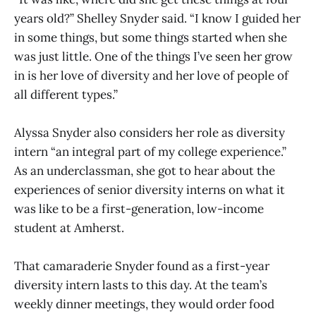
years old?” Shelley Snyder said. “I know I guided her
in some things, but some things started when she
was just little. One of the things I’ve seen her grow
in is her love of diversity and her love of people of
all different types.”
Alyssa Snyder also considers her role as diversity
intern “an integral part of my college experience.”
As an underclassman, she got to hear about the
experiences of senior diversity interns on what it
was like to be a first-generation, low-income
student at Amherst.
That camaraderie Snyder found as a first-year
diversity intern lasts to this day. At the team’s
weekly dinner meetings, they would order food