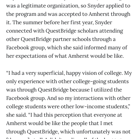
was a legitimate organization, so Snyder applied to
the program and was accepted to Amherst through
it. The summer before her first year, Snyder
connected with QuestBridge scholars attending
other QuestBridge partner schools through a
Facebook group, which she said informed many of
her expectations of what Amherst would be like.
“I had a very superficial, happy vision of college. My
only experience with other college-going students
was through QuestBridge because I utilized the
Facebook group. And so my interactions with other
college students were other low-income students,”
she said. “I had this perception that everyone at
Amherst would be like the people that I met
through QuestBridge, which unfortunately was not