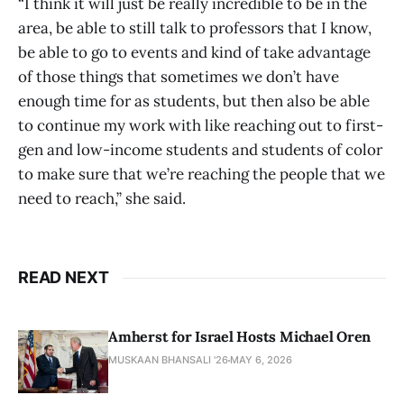
“I think it will just be really incredible to be in the
area, be able to still talk to professors that I know,
be able to go to events and kind of take advantage
of those things that sometimes we don’t have
enough time for as students, but then also be able
to continue my work with like reaching out to first-
gen and low-income students and students of color
to make sure that we’re reaching the people that we
need to reach,” she said.
READ NEXT
Amherst for Israel Hosts Michael Oren
MUSKAAN BHANSALI '26
MAY 6, 2026