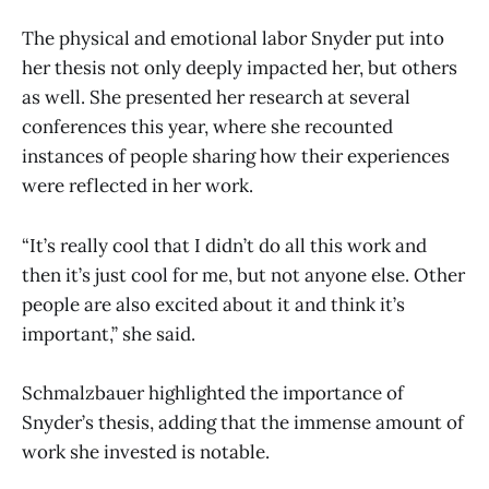
The physical and emotional labor Snyder put into
her thesis not only deeply impacted her, but others
as well. She presented her research at several
conferences this year, where she recounted
instances of people sharing how their experiences
were reflected in her work.
“It’s really cool that I didn’t do all this work and
then it’s just cool for me, but not anyone else. Other
people are also excited about it and think it’s
important,” she said.
Schmalzbauer highlighted the importance of
Snyder’s thesis, adding that the immense amount of
work she invested is notable.