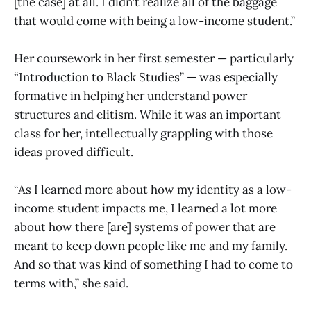
[the case] at all. I didn’t realize all of the baggage
that would come with being a low-income student.”
Her coursework in her first semester — particularly
“Introduction to Black Studies” — was especially
formative in helping her understand power
structures and elitism. While it was an important
class for her, intellectually grappling with those
ideas proved difficult.
“As I learned more about how my identity as a low-
income student impacts me, I learned a lot more
about how there [are] systems of power that are
meant to keep down people like me and my family.
And so that was kind of something I had to come to
terms with,” she said.