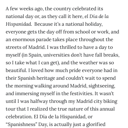
A few weeks ago, the country celebrated its
national day or, as they call it here,
el Día de la
Hispanidad
. Because it’s a national holiday,
everyone gets the day off from school or work, and
an enormous parade takes place throughout the
streets of Madrid. I was thrilled to have a day to
myself (in Spain, universities don’t have fall breaks,
so I take what I can get), and the weather was so
beautiful. I loved how much pride everyone had in
their Spanish heritage and couldn’t wait to spend
the morning walking around Madrid, sightseeing,
and immersing myself in the festivities. It wasn’t
until I was halfway through my Madrid city biking
tour that I realized the true nature of this annual
celebration. El Día de la Hispanidad, or
“Spanishness” Day, is actually just a glorified