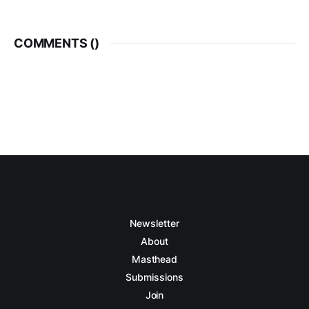
COMMENTS (
)
Newsletter
About
Masthead
Submissions
Join