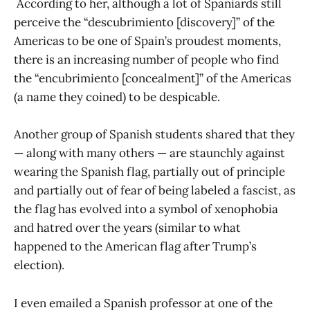
According to her, although a lot of Spaniards still
perceive the “descubrimiento [discovery]” of the
Americas to be one of Spain’s proudest moments,
there is an increasing number of people who find
the “encubrimiento [concealment]” of the Americas
(a name they coined) to be despicable.
Another group of Spanish students shared that they
— along with many others — are staunchly against
wearing the Spanish flag, partially out of principle
and partially out of fear of being labeled a fascist, as
the flag has evolved into a symbol of xenophobia
and hatred over the years (similar to what
happened to the American flag after Trump’s
election).
I even emailed a Spanish professor at one of the