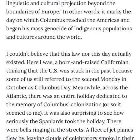
linguistic and cultural projection beyond the
boundaries of Europe.” In other words, it marks the
day on which Columbus reached the Americas and
began his mass genocide of Indigenous populations
and cultures around the world.
I couldn’t believe that this law nor this day actually
existed. Here I was, a born-and-raised Californian,
thinking that the U.S. was stuck in the past because
some of us still referred to the second Monday in
October as Columbus Day. Meanwhile, across the
Atlantic, there was an entire holiday dedicated to
the memory of Columbus’ colonization (or so it
seemed to me). It was also surprising to see how
seriously the Spaniards took the holiday. There
were bells ringing in the streets. A fleet of jet planes
flew by, leaving clouds of celebratory smoke in their