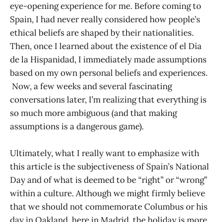
eye-opening experience for me. Before coming to
Spain, I had never really considered how people’s
ethical beliefs are shaped by their nationalities.
Then, once I learned about the existence of el Día
de la Hispanidad, I immediately made assumptions
based on my own personal beliefs and experiences.
Now, a few weeks and several fascinating
conversations later, I’m realizing that everything is
so much more ambiguous (and that making
assumptions is a dangerous game).
Ultimately, what I really want to emphasize with
this article is the subjectiveness of Spain’s National
Day and of what is deemed to be “right” or “wrong”
within a culture. Although we might firmly believe
that we should not commemorate Columbus or his
day in Oakland, here in Madrid, the holiday is more