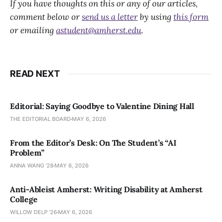
If you have thoughts on this or any of our articles,
comment below or
send us a letter
by using
this form
or emailing
astudent@amherst.edu
.
READ NEXT
Editorial: Saying Goodbye to Valentine Dining Hall
THE EDITORIAL BOARD
MAY 6, 2026
From the Editor’s Desk: On The Student’s “AI
Problem”
ANNA WANG ’28
MAY 6, 2026
Anti-Ableist Amherst: Writing Disability at Amherst
College
WILLOW DELP '26
MAY 6, 2026