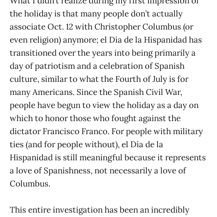
What I didn’t realize during my first impression of
the holiday is that many people don’t actually
associate Oct. 12 with Christopher Columbus (or
even religion) anymore; el Día de la Hispanidad has
transitioned over the years into being primarily a
day of patriotism and a celebration of Spanish
culture, similar to what the Fourth of July is for
many Americans. Since the Spanish Civil War,
people have begun to view the holiday as a day on
which to honor those who fought against the
dictator Francisco Franco. For people with military
ties (and for people without), el Día de la
Hispanidad is still meaningful because it represents
a love of Spanishness, not necessarily a love of
Columbus.
This entire investigation has been an incredibly