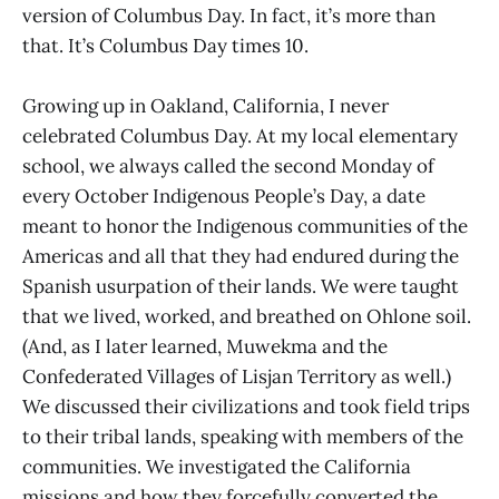
version of Columbus Day. In fact, it’s more than
that. It’s Columbus Day times 10.
Growing up in Oakland, California, I never
celebrated Columbus Day. At my local elementary
school, we always called the second Monday of
every October Indigenous People’s Day, a date
meant to honor the Indigenous communities of the
Americas and all that they had endured during the
Spanish usurpation of their lands. We were taught
that we lived, worked, and breathed on Ohlone soil.
(And, as I later learned, Muwekma and the
Confederated Villages of Lisjan Territory as well.)
We discussed their civilizations and took field trips
to their tribal lands, speaking with members of the
communities. We investigated the California
missions and how they forcefully converted the