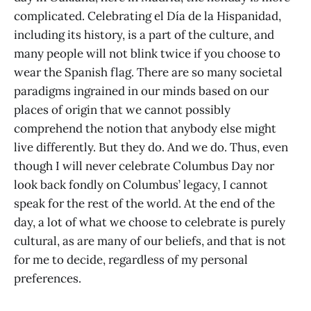
complicated. Celebrating el Día de la Hispanidad,
including its history, is a part of the culture, and
many people will not blink twice if you choose to
wear the Spanish flag. There are so many societal
paradigms ingrained in our minds based on our
places of origin that we cannot possibly
comprehend the notion that anybody else might
live differently. But they do. And we do. Thus, even
though I will never celebrate Columbus Day nor
look back fondly on Columbus’ legacy, I cannot
speak for the rest of the world. At the end of the
day, a lot of what we choose to celebrate is purely
cultural, as are many of our beliefs, and that is not
for me to decide, regardless of my personal
preferences.