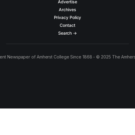
Advertise
Archives
Privacy Policy
Contact
Search →
ent Newspaper of Amherst College Since 1868 - © 2025 The Amhers