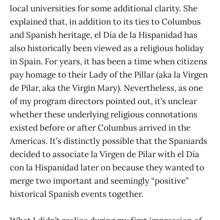
local universities for some additional clarity. She
explained that, in addition to its ties to Columbus
and Spanish heritage, el Día de la Hispanidad has
also historically been viewed as a religious holiday
in Spain. For years, it has been a time when citizens
pay homage to their Lady of the Pillar (aka la Virgen
de Pilar, aka the Virgin Mary). Nevertheless, as one
of my program directors pointed out, it’s unclear
whether these underlying religious connotations
existed before or after Columbus arrived in the
Americas. It’s distinctly possible that the Spaniards
decided to associate la Virgen de Pilar with el Día
con la Hispanidad later on because they wanted to
merge two important and seemingly “positive”
historical Spanish events together.