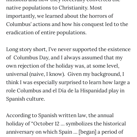
native populations to Christianity. Most
importantly, we learned about the horrors of
Columbus’ actions and how his conquest led to the
eradication of entire populations.
Long story short, I’ve never supported the existence
of Columbus Day, and I always assumed that my
own rejection of the holiday was, at some level,
universal (naive, I know). Given my background, I
think I was especially surprised to learn how large a
role Columbus and el Día de la Hispanidad play in
Spanish culture.
According to Spanish written law, the annual
holiday of “October 12 … symbolizes the historical
anniversary on which Spain … [began] a period of