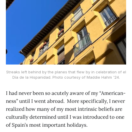
Streaks left behind by the planes that flew by in celebration of el
Día de la Hispanidad. Photo courtesy of Maddie Hahm '24.
I had never been so acutely aware of my “American-
ness” until I went abroad. More specifically, I never
realized how many of my most intrinsic beliefs are
culturally determined until I was introduced to one
of Spain’s most important holidays.