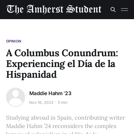
OPINION
A Columbus Conundrum:
Experiencing el Día de la
Hispanidad
Maddie Hahm '23
Nov 16, 2022
5 min
Studying abroad in Spain, contributing writer
Maddie Hahm ’24 reconsiders the complex