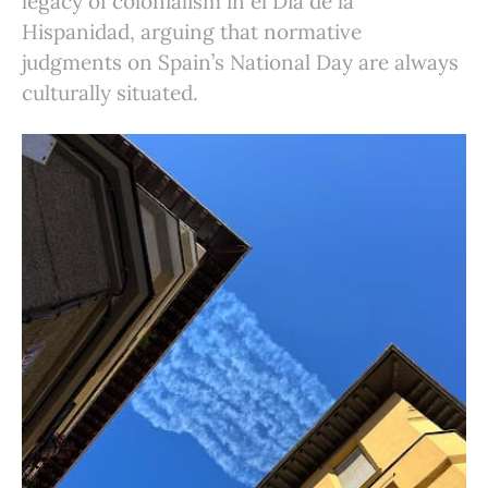
legacy of colonialism in el Día de la
Hispanidad, arguing that normative
judgments on Spain’s National Day are always
culturally situated.