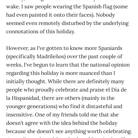
wake. I saw people wearing the Spanish flag (some
had even painted it onto their faces). Nobody
seemed even remotely disturbed by the underlying
connotations of this holiday.
However, as I’ve gotten to know more Spaniards
(specifically Madrileños) over the past couple of
weeks, I’ve begun to learn that the national opinion
regarding this holiday is more nuanced than I
initially thought. While there are definitely many
people who proudly celebrate and praise el Día de
la Hispanidad, there are others (mainly in the
younger generations) who find it distasteful and
insensitive. One of my friends told me that she
doesn’t agree with the idea behind the holiday
because she doesn’t see anything worth celebrating.