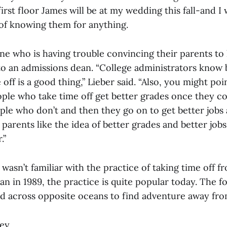
irst floor James will be at my wedding this fall-and I
of knowing them for anything.
ne who is having trouble convincing their parents to 
 to an admissions dean. “College administrators know 
e off is a good thing,” Lieber said. “Also, you might po
ople who take time off get better grades once they c
ple who don’t and then they go on to get better jobs 
parents like the idea of better grades and better jobs,
.”
wasn’t familiar with the practice of taking time off f
n in 1989, the practice is quite popular today. The f
ed across opposite oceans to find adventure away fr
ney