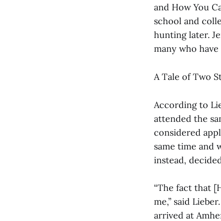
and How You Can
school and coll
hunting later. 
many who have s
A Tale of Two S
According to Li
attended the sam
considered appl
same time and we
instead, decided
“The fact that [
me,” said Lieber.
arrived at Amher