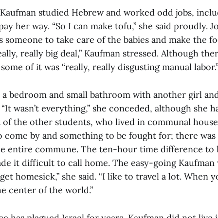
 Kaufman studied Hebrew and worked odd jobs, inclu
 pay her way. “So I can make tofu,” she said proudly. J
s someone to take care of the babies and make the fo
lly, really big deal,” Kaufman stressed. Although the
 some of it was “really, really disgusting manual labor.
a bedroom and small bathroom with another girl and
“It wasn’t everything,” she conceded, although she h
 of the other students, who lived in communal hous
o come by and something to be fought for; there was
e entire commune. The ten-hour time difference to 
ade it difficult to call home. The easy-going Kaufman 
 get homesick,” she said. “I like to travel a lot. When 
the center of the world.”
e has plagued Israel for years, Kaufman did not live in 