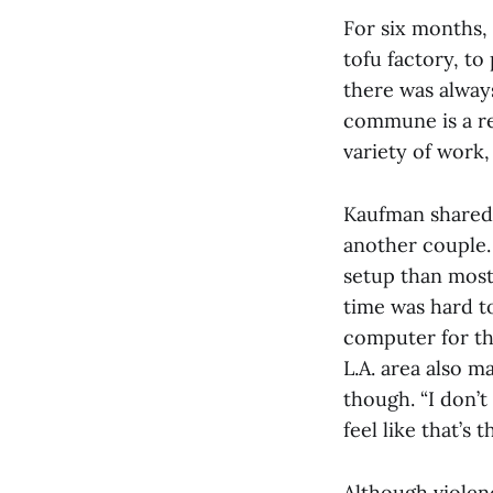
For six months,
tofu factory, to
there was alway
commune is a rea
variety of work,
Kaufman shared 
another couple. 
setup than most
time was hard t
computer for th
L.A. area also m
though. “I don’t
feel like that’s 
Although violenc