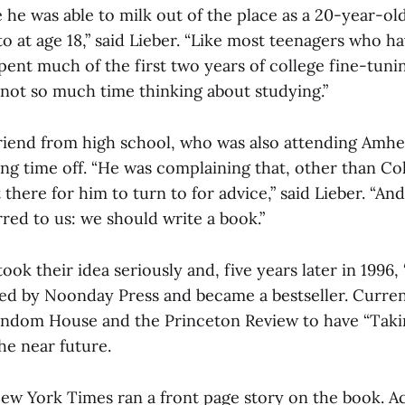
e was able to milk out of the place as a 20-year-ol
to at age 18,” said Lieber. “Like most teenagers who 
spent much of the first two years of college fine-tun
 not so much time thinking about studying.”
riend from high school, who was also attending Amhe
ng time off. “He was complaining that, other than Col
there for him to turn to for advice,” said Lieber. “And,
red to us: we should write a book.”
took their idea seriously and, five years later in 1996
hed by Noonday Press and became a bestseller. Current
ndom House and the Princeton Review to have “Taki
he near future.
New York Times ran a front page story on the book. A