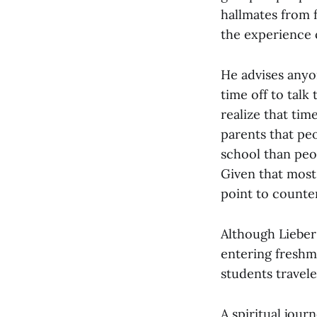
hallmates from f
the experience 
He advises anyo
time off to talk
realize that tim
parents that pe
school than peo
Given that most 
point to counter
Although Lieber 
entering freshma
students travel
A spiritual jour