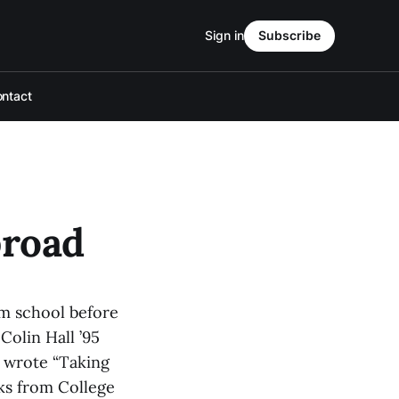
Sign in
Subscribe
ntact
broad
om school before
Colin Hall ’95
d wrote “Taking
ks from College