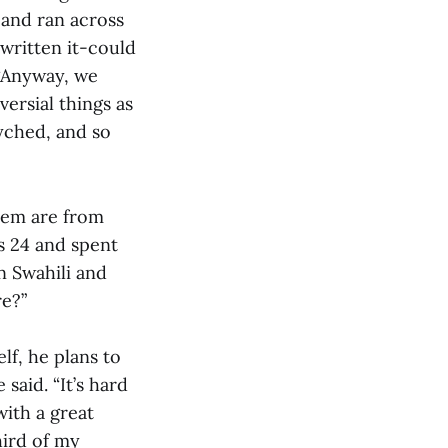
 and ran across
 written it-could
 “Anyway, we
versial things as
syched, and so
hem are from
s 24 and spent
n Swahili and
re?”
lf, he plans to
said. “It’s hard
with a great
ird of my