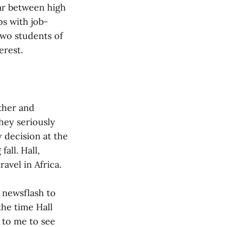
ar between high
s with job-
two students of
erest.
ther and
hey seriously
 decision at the
all. Hall,
avel in Africa.
g newsflash to
the time Hall
g to me to see