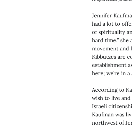
Jennifer Kaufma
had a lot to off
of spirituality 
hard time,” she
movement and fo
Kibbutzes are c
establishment as
here; we’re in a
According to K
wish to live and
Israeli citizens
Kaufman was li
northwest of Je