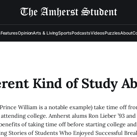
s
Features
Opinion
Arts & Living
Sports
Podcasts
Videos
Puzzles
About
Co
erent Kind of Study A
Prince William is a notable example) take time off fr
attending college. Amherst alums Ron Lieber ’93 and 
enefits of taking time off before starting college an
ring Stories of Students Who Enjoyed Successful Brea