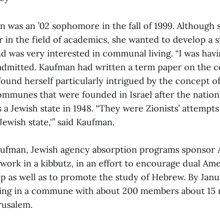
n was an ’02 sophomore in the fall of 1999. Although 
er in the field of academics, she wanted to develop a 
and was very interested in communal living. “I was havi
 admitted. Kaufman had written a term paper on th
und herself particularly intrigued by the concept of
ommunes that were founded in Israel after the nation’
 a Jewish state in 1948. “They were Zionists’ attempts
 Jewish state,'” said Kaufman.
aufman, Jewish agency absorption programs sponsor
 work in a kibbutz, in an effort to encourage dual Am
hip as well as to promote the study of Hebrew. By Jan
ving in a commune with about 200 members about 15
rusalem.