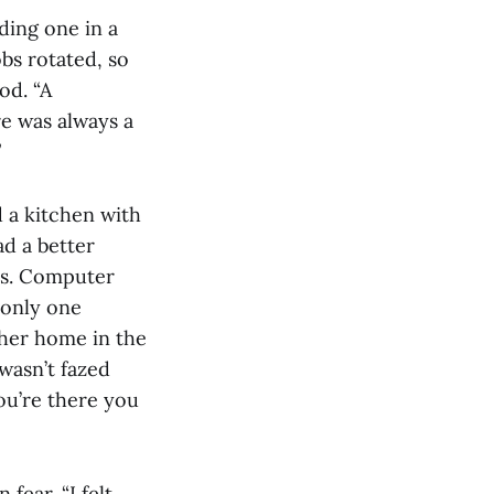
ding one in a
obs rotated, so
od. “A
re was always a
”
 a kitchen with
ad a better
es. Computer
 only one
her home in the
wasn’t fazed
you’re there you
fear. “I felt