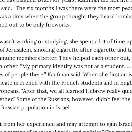
he said. “The six months I was there were the most peac
 was a time when the group thought they heard bombs
ned out to be only fireworks.
sn’t working or studying, she spent a lot of time up 
of Jerusalem, smoking cigarette after cigarette and ta
mune members better. They helped each other out, t
ach other. “My primary identity was not as a student. …
es of people there,” Kaufman said. When she first arri
cate in French with the French students and in Engl
peans. “After that, we all learned Hebrew really qui
ther.” Some of the Russians, however, didn’t feel the
 Russian population in Israel.
t from her experience and may attempt to gain Israeli