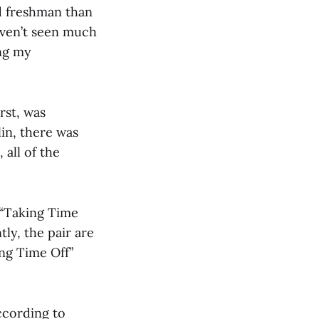
d freshman than
haven’t seen much
ing my
rst, was
in, there was
 all of the
, “Taking Time
ly, the pair are
ng Time Off”
ccording to