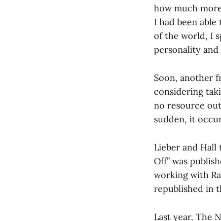
how much more h
I had been able 
of the world, I 
personality and
Soon, another f
considering taki
no resource out 
sudden, it occur
Lieber and Hall 
Off” was publis
working with Ra
republished in t
Last year, The 