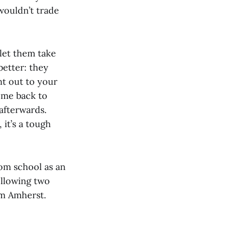
 wouldn’t trade
let them take
better: they
int out to your
ome back to
afterwards.
 it’s a tough
rom school as an
ollowing two
om Amherst.