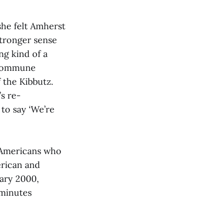
she felt Amherst
stronger sense
ng kind of a
e commune
 the Kibbutz.
s re-
 to say ‘We’re
 Americans who
erican and
uary 2000,
 minutes