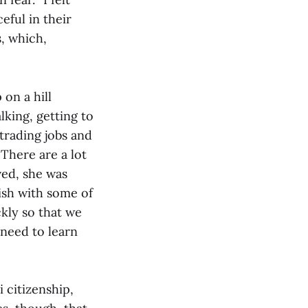
eful in their
, which,
on a hill
lking, getting to
rading jobs and
 There are a lot
ved, she was
ish with some of
ckly so that we
 need to learn
 citizenship,