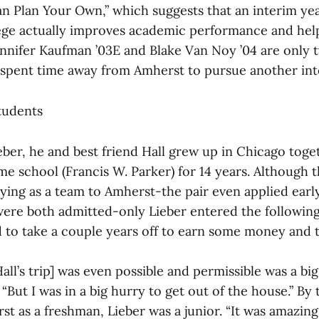
 Plan Your Own,” which suggests that an interim ye
ege actually improves academic performance and help
Jennifer Kaufman ’03E and Blake Van Noy ’04 are only 
pent time away from Amherst to pursue another int
tudents
eber, he and best friend Hall grew up in Chicago toge
e school (Francis W. Parker) for 14 years. Although t
ying as a team to Amherst-the pair even applied early
re both admitted-only Lieber entered the following f
 to take a couple years off to earn some money and tr
Hall’s trip] was even possible and permissible was a bi
 “But I was in a big hurry to get out of the house.” By 
st as a freshman, Lieber was a junior. “It was amazin