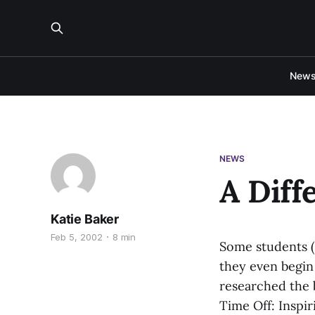
New
NEWS
A Diff
Katie Baker
Feb 5, 2002
8 min
Some students (
they even begin 
researched the b
Time Off: Inspi