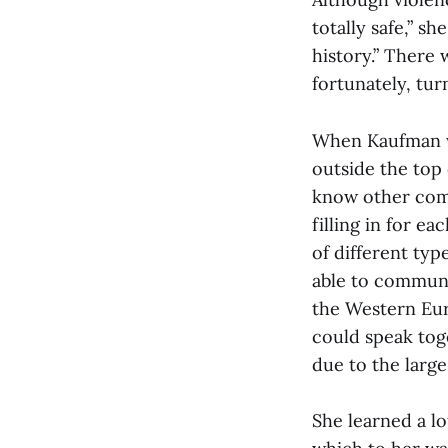
totally safe,” s
history.” There
fortunately, tur
When Kaufman wa
outside the top 
know other com
filling in for e
of different typ
able to communi
the Western Euro
could speak toge
due to the large
She learned a lo