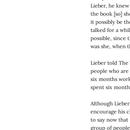
Lieber, he knew 
the book [so] sh
it possibly be t
talked for a whi
possible, since 
was she, when th
Lieber told The
people who are 
six months work
spent six month
Although Lieber,
encourage his chi
to say now that I
group of people