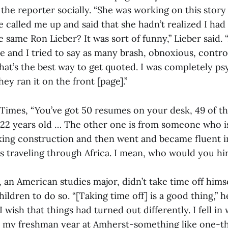
the reporter socially. “She was working on this story
e called me up and said that she hadn’t realized I had
he same Ron Lieber? It was sort of funny,” Lieber said.
le and I tried to say as many brash, obnoxious, contro
that’s the best way to get quoted. I was completely p
ey ran it on the front [page].”
 Times, “You’ve got 50 resumes on your desk, 49 of t
22 years old … The other one is from someone who i
ing construction and then went and became fluent i
s traveling through Africa. I mean, who would you hi
 an American studies major, didn’t take time off himse
ldren to do so. “[Taking time off] is a good thing,” he 
 wish that things had turned out differently. I fell in 
 my freshman year at Amherst-something like one-th