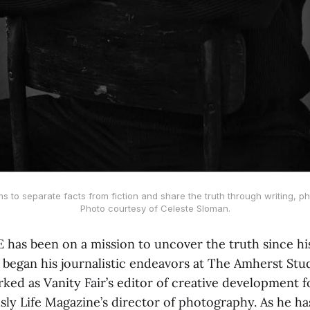
ms to separate facts from fiction and share the truth through writing, ph
Photo courtesy of Celeste Sloman.
E has been on a mission to uncover the truth since hi
 began his journalistic endeavors at The Amherst Stud
ked as Vanity Fair’s editor of creative development f
sly Life Magazine’s director of photography. As he ha