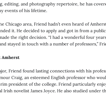
ng, editing, and photography repertoire, he has cove
 events of his lifetime.
he Chicago area, Friend hadn’t even heard of Amherst 
ded it. He decided to apply and got in from a public
made the right decision. “I had a wonderful four year
 and stayed in touch with a number of professors,” Fri
at Amherst
jor, Friend found lasting connections with his profe
mour Craig, an esteemed English professor who woul
im president of the college. Friend particularly enjo
al Irish novelist James Joyce. He also studied under t