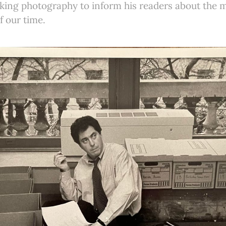
iking photography to inform his readers about the
f our time.