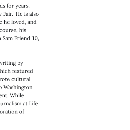
s for years.
Fair.” He is also
se he loved, and
 course, his
 Sam Friend ’10,
writing by
which featured
rote cultural
to Washington
ent. While
urnalism at Life
oration of