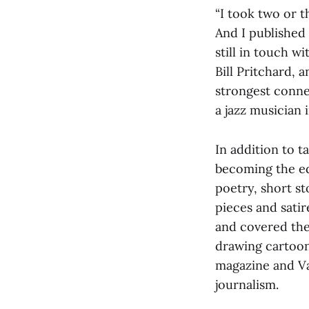
“I took two or 
And I published 
still in touch w
Bill Pritchard, a
strongest conne
a jazz musician 
In addition to t
becoming the ed
poetry, short s
pieces and sati
and covered the
drawing cartoon
magazine and Van
journalism.