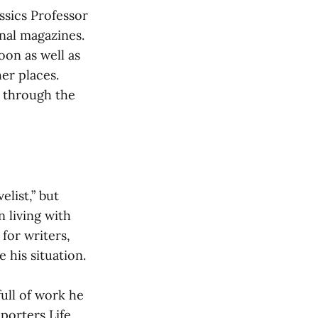
ssics Professor
onal magazines.
oon as well as
er places.
k through the
list,” but
 living with
for writers,
 his situation.
full of work he
porters Life