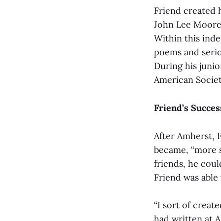
Friend created 
John Lee Moore, 
Within this ind
poems and seriou
During his juni
American Societ
Friend’s Succes
After Amherst, F
became, “more st
friends, he coul
Friend was able
“I sort of create
had written at A