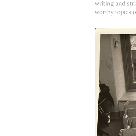
writing and str
worthy topics o