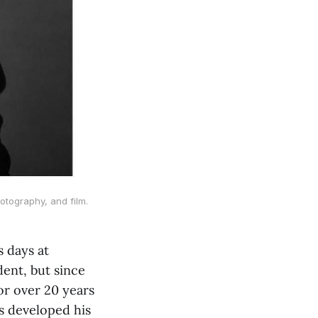
otography, and film.
s days at
ent, but since
or over 20 years
s developed his