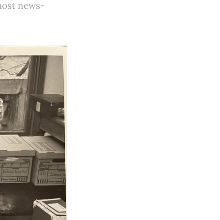
 most news-