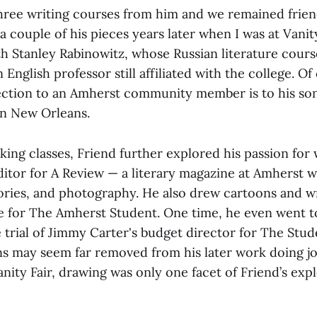
three writing courses from him and we remained friend
a couple of his pieces years later when I was at Vanity 
ith Stanley Rabinowitz, whose Russian literature cour
n English professor still affiliated with the college. Of
ction to an Amherst community member is to his son
in New Orleans.
aking classes, Friend further explored his passion for 
itor for A Review — a literary magazine at Amherst 
tories, and photography. He also drew cartoons and w
re for The Amherst Student. One time, he even went 
 trial of Jimmy Carter's budget director for The Stud
s may seem far removed from his later work doing jo
ity Fair, drawing was only one facet of Friend’s expl