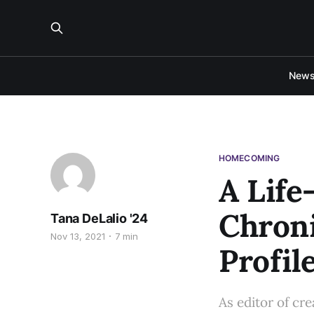
New
HOMECOMING
A Life
Chroni
Tana DeLalio '24
Nov 13, 2021
7 min
Profil
As editor of cr