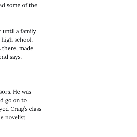
red some of the
until a family
 high school.
s there, made
end says.
ssors. He was
d go on to
yed Craig’s class
he novelist