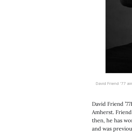
David Friend '77 ai
David Friend ’77
Amherst. Friend
then, he has wor
and was previou