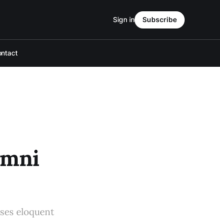
Sign in
Subscribe
ntact
umni
uses eloquent