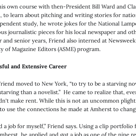
his own course with then-President Bill Ward and Cla
to learn about pitching and writing stories for nati
ependent study, he wrote jokes for the National Lamp
s journalistic pieces for his local newspaper and oth
or and senior years, Friend also interned at Newswee
y of Magazine Editors (ASME) program.
sful and Extensive Career
riend moved to New York, “to try to be a starving nove
arving than a novelist.” He came to realize that, even
dn't make rent. While this is not an uncommon plight 
 to use the connections he made at Amherst to change
d a job for myself,” Friend says. Using a clip portfolio 
mherst, he applied and got a job as one of the nine re