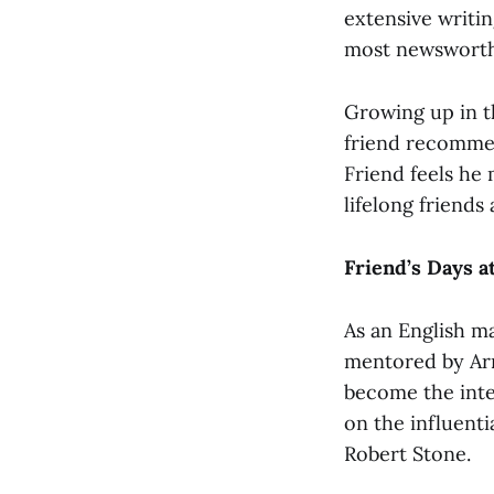
extensive writi
most newsworthy
Growing up in t
friend recommen
Friend feels he 
lifelong friends
Friend’s Days 
As an English ma
mentored by Ar
become the inter
on the influenti
Robert Stone.