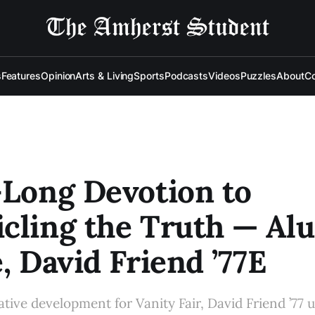
s
Features
Opinion
Arts & Living
Sports
Podcasts
Videos
Puzzles
About
Co
-Long Devotion to
cling the Truth — Al
e, David Friend ’77E
eative development for Vanity Fair, David Friend ’77 