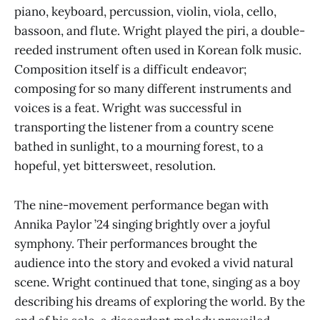
piano, keyboard, percussion, violin, viola, cello,
bassoon, and flute. Wright played the piri, a double-
reeded instrument often used in Korean folk music.
Composition itself is a difficult endeavor;
composing for so many different instruments and
voices is a feat. Wright was successful in
transporting the listener from a country scene
bathed in sunlight, to a mourning forest, to a
hopeful, yet bittersweet, resolution.
The nine-movement performance began with
Annika Paylor ’24 singing brightly over a joyful
symphony. Their performances brought the
audience into the story and evoked a vivid natural
scene. Wright continued that tone, singing as a boy
describing his dreams of exploring the world. By the