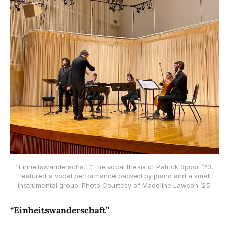
“Einheitswanderschaft,” the vocal thesis of Patrick Spoor ’23,
featured a vocal performance backed by piano and a small
instrumental group. Photo Courtesy of Madeline Lawson ’25.
“Einheitswanderschaft”