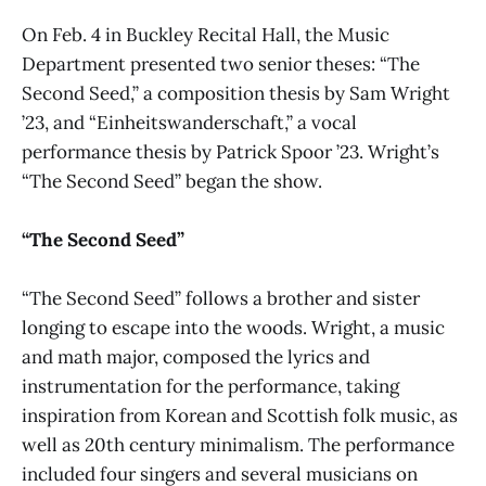
On Feb. 4 in Buckley Recital Hall, the Music
Department presented two senior theses: “The
Second Seed,” a composition thesis by Sam Wright
’23, and “Einheitswanderschaft,” a vocal
performance thesis by Patrick Spoor ’23. Wright’s
“The Second Seed” began the show.
“The Second Seed”
“The Second Seed” follows a brother and sister
longing to escape into the woods. Wright, a music
and math major, composed the lyrics and
instrumentation for the performance, taking
inspiration from Korean and Scottish folk music, as
well as 20th century minimalism. The performance
included four singers and several musicians on