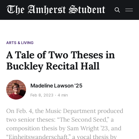
ARTS & LIVING
A Tale of Two Theses in
Buckley Recital Hall
Madeline Lawson '25
Feb 8, 2023
4 min
On Feb. 4, the Music Department produced
two senior theses: “The Second Seed,” a
composition thesis by Sam Wright ’23, and
“Einheitswanderschaft,” a vocal thesis by