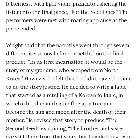
bitterness, with light violin pizzicato ushering the
listener to the final piece, “For the Next Ones.” The
performers were met with roaring applause as the
piece ended.
Wright said that the narrative went through several
different iterations before he settled on the final
product. “In its first incarnation, it would be the
story of my grandma, who escaped from North
Korea.” However, he felt that he didn’t have the time
to do the story justice. He decided to write a fable
that started as a retelling of a Korean folktale, in
which a brother and sister flee up a tree and
become the sun and moon after the death of their
mother. He revised that story to produce “The
Second Seed,” explaining, “The brother and sister
are still there from that story, but I made it my own