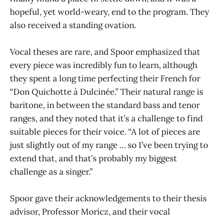
hopeful, yet world-weary, end to the program. They
also received a standing ovation.
Vocal theses are rare, and Spoor emphasized that
every piece was incredibly fun to learn, although
they spent a long time perfecting their French for
“Don Quichotte à Dulcinée.” Their natural range is
baritone, in between the standard bass and tenor
ranges, and they noted that it’s a challenge to find
suitable pieces for their voice. “A lot of pieces are
just slightly out of my range … so I’ve been trying to
extend that, and that’s probably my biggest
challenge as a singer.”
Spoor gave their acknowledgements to their thesis
advisor, Professor Moricz, and their vocal