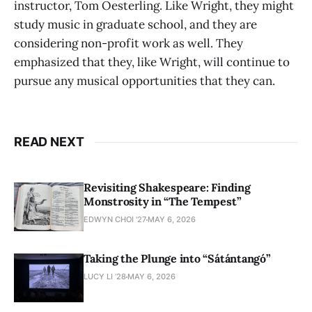
instructor, Tom Oesterling. Like Wright, they might
study music in graduate school, and they are
considering non-profit work as well. They
emphasized that they, like Wright, will continue to
pursue any musical opportunities that they can.
READ NEXT
Revisiting Shakespeare: Finding
Monstrosity in “The Tempest”
EDWYN CHOI '27
MAY 6, 2026
Taking the Plunge into “Sátántangó”
LUCY LI ’28
MAY 6, 2026