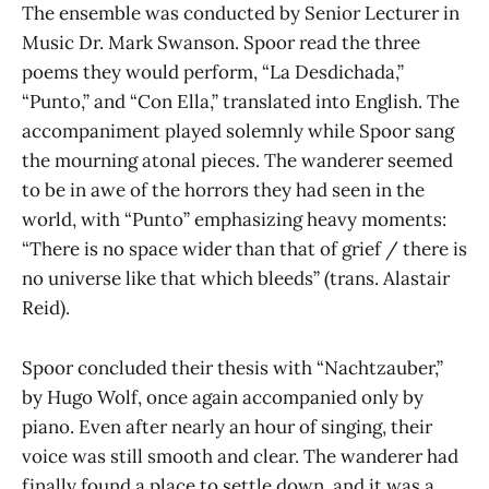
The ensemble was conducted by Senior Lecturer in
Music Dr. Mark Swanson. Spoor read the three
poems they would perform, “La Desdichada,”
“Punto,” and “Con Ella,” translated into English. The
accompaniment played solemnly while Spoor sang
the mourning atonal pieces. The wanderer seemed
to be in awe of the horrors they had seen in the
world, with “Punto” emphasizing heavy moments:
“There is no space wider than that of grief / there is
no universe like that which bleeds” (trans. Alastair
Reid).
Spoor concluded their thesis with “Nachtzauber,”
by Hugo Wolf, once again accompanied only by
piano. Even after nearly an hour of singing, their
voice was still smooth and clear. The wanderer had
finally found a place to settle down, and it was a