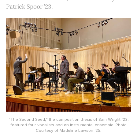
Patrick Spoor ’23.
“The Second Seed,” the composition thesis of Sam Wright ’23,
featured four vocalists and an instrumental ensemble. Photo
Courtesy of Madeline Lawson ’25.