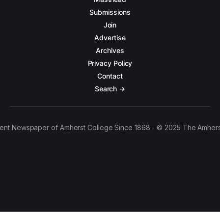
Submissions
Join
Advertise
Archives
Privacy Policy
Contact
Search →
ent Newspaper of Amherst College Since 1868 - © 2025 The Amhers