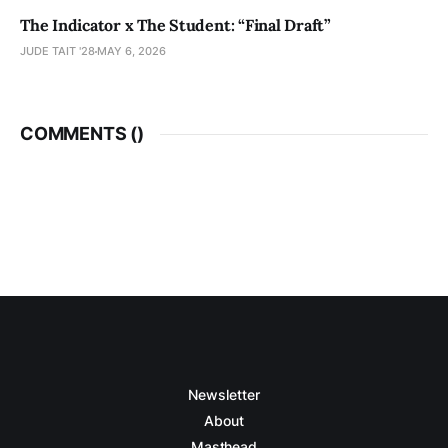
The Indicator x The Student: “Final Draft”
JUDE TAIT '28
MAY 6, 2026
COMMENTS (
)
Newsletter
About
Masthead