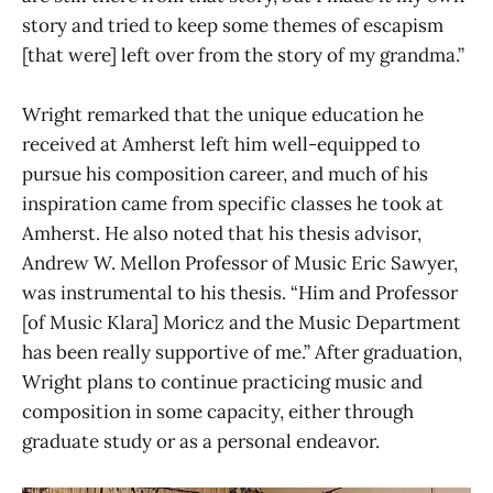
story and tried to keep some themes of escapism
[that were] left over from the story of my grandma.”
Wright remarked that the unique education he
received at Amherst left him well-equipped to
pursue his composition career, and much of his
inspiration came from specific classes he took at
Amherst. He also noted that his thesis advisor,
Andrew W. Mellon Professor of Music Eric Sawyer,
was instrumental to his thesis. “Him and Professor
[of Music Klara] Moricz and the Music Department
has been really supportive of me.” After graduation,
Wright plans to continue practicing music and
composition in some capacity, either through
graduate study or as a personal endeavor.