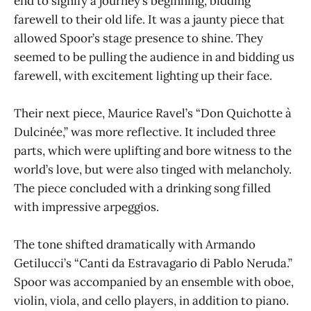
end to signify a journey’s beginning, bidding
farewell to their old life. It was a jaunty piece that
allowed Spoor’s stage presence to shine. They
seemed to be pulling the audience in and bidding us
farewell, with excitement lighting up their face.
Their next piece, Maurice Ravel’s “Don Quichotte à
Dulcinée,” was more reflective. It included three
parts, which were uplifting and bore witness to the
world’s love, but were also tinged with melancholy.
The piece concluded with a drinking song filled
with impressive arpeggios.
The tone shifted dramatically with Armando
Getilucci’s “Canti da Estravagario di Pablo Neruda.”
Spoor was accompanied by an ensemble with oboe,
violin, viola, and cello players, in addition to piano.