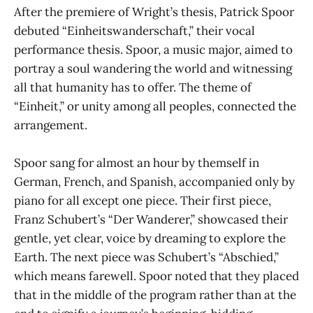
After the premiere of Wright’s thesis, Patrick Spoor
debuted “Einheitswanderschaft,” their vocal
performance thesis. Spoor, a music major, aimed to
portray a soul wandering the world and witnessing
all that humanity has to offer. The theme of
“Einheit,” or unity among all peoples, connected the
arrangement.
Spoor sang for almost an hour by themself in
German, French, and Spanish, accompanied only by
piano for all except one piece. Their first piece,
Franz Schubert’s “Der Wanderer,” showcased their
gentle, yet clear, voice by dreaming to explore the
Earth. The next piece was Schubert’s “Abschied,”
which means farewell. Spoor noted that they placed
that in the middle of the program rather than at the