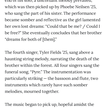
end of his solo, a discordant melody prevailed,
which was then picked up by Phoebe Neilsen ’25,
who sang the part of his sister. The performance
became somber and reflective as the girl lamented
her own lost dreams: “Could that be me? / Could I
be free?” She eventually concludes that her brother
“dreams for both of [them].”
The fourth singer, Tyler Fields ’25, sang above a
haunting string melody, narrating the death of the
brother within the forest. All four singers sang the
funeral song, “Pyre.” The instrumentation was
particularly striking — the bassoon and flute, two
instruments which rarely have such somber
melodies, mourned together.
The music began to pick up, hopeful amidst the