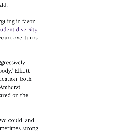
aid.
guing in favor
udent diversity
,
 court overturns
ggressively
ody,” Elliott
ucation, both
t Amherst
hared on the
 we could, and
sometimes strong