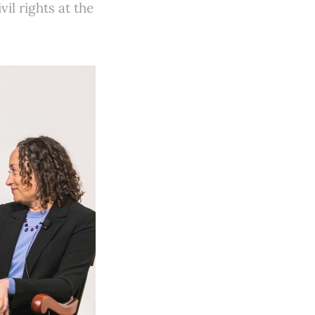
il rights at the