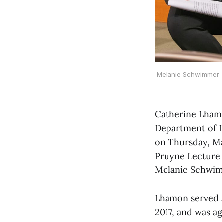
Melanie Schwimmer ’2
Catherine Lhamon
Department of Ed
on Thursday, Ma
Pruyne Lecture 
Melanie Schwimm
Lhamon served a
2017, and was a