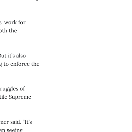
s' work for
oth the
t it’s also
ng to enforce the
ruggles of
stile Supreme
er said. “It’s
hen seeing