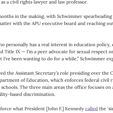
as a civil rights lawyer and law professor.
months in the making, with Schwimmer spearheading 
matter with the APU executive board and reaching ou
 personally has a real interest in education policy, ci
nd Title IX — I’m a peer advocate for sexual respect 
t I’ve been wanting to do for a while,” Schwimmer ex
d the Assistant Secretary’s role presiding over the Of
partment of Education, which enforces federal civil r
 schools. The three main areas the office focuses on 
ility-based discrimination.
enforce what President [John F.] Kennedy
called
the ‘si