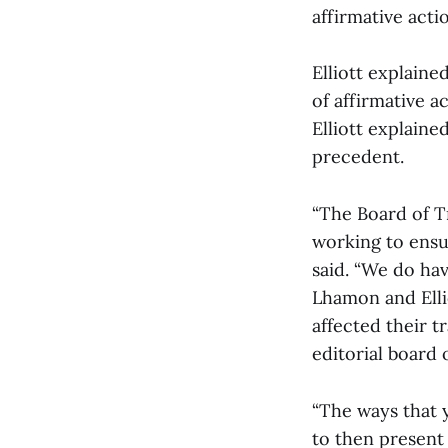
affirmative acti
Elliott explain
of affirmative 
Elliott explaine
precedent.
“The Board of Tr
working to ensur
said. “We do hav
Lhamon and Elli
affected their t
editorial board 
“The ways that 
to then present