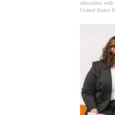
education with 
United States 