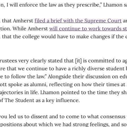
on, I will enforce the law as they prescribe,” Lhamon s
ed that Amherst
filed a brief with the Supreme Court
ar
action. While Amherst
will continue to work towards st
d that the college would have to make changes if the
ustees very clearly stated that [it] is committed to a
e that we continue to have a richly diverse student b
e to follow the law.” Alongside their discussion on ed
ott spoke as alumni, reflecting on how their times a
rajectories in life. Lhamon pointed to the time they s
of The Student as a key influence.
you led us to dissent and to come to what consensus
 positions about which we had strong feelings, and 