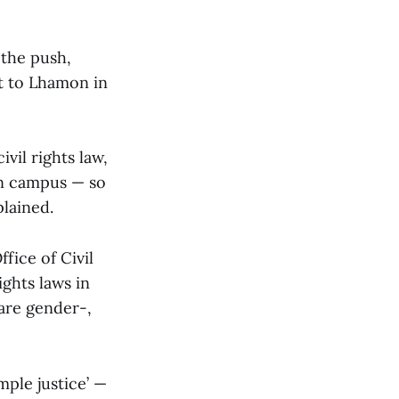
the push,
t to Lhamon in
vil rights law,
on campus — so
plained.
fice of Civil
ights laws in
are gender-,
mple justice’ —