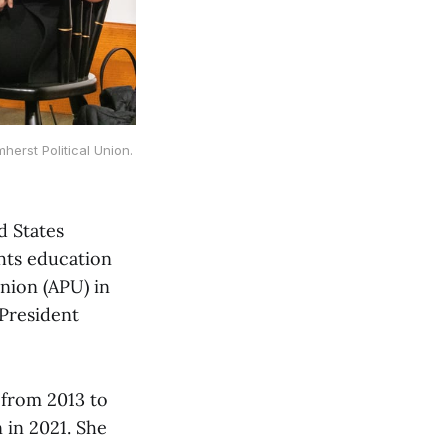
erst Political Union.
d States
ghts education
nion (APU) in
President
 from 2013 to
 in 2021. She