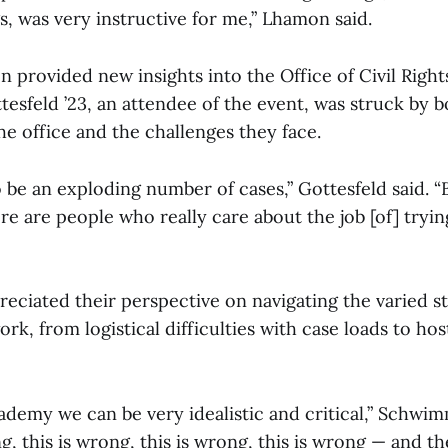
gs, was very instructive for me,” Lhamon said.
 provided new insights into the Office of Civil Right
esfeld ’23, an attendee of the event, was struck by b
e office and the challenges they face.
be an exploding number of cases,” Gottesfeld said. “Bu
re are people who really care about the job [of] tryi
ciated their perspective on navigating the varied st
k, from logistical difficulties with case loads to ho
ademy we can be very idealistic and critical,” Schwimm
ong, this is wrong, this is wrong, this is wrong — and t