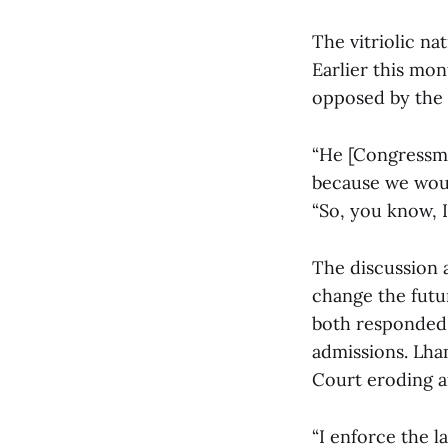
The vitriolic na
Earlier this mon
opposed by the 
“He [Congressma
because we woul
“So, you know, I
The discussion 
change the futu
both responded 
admissions. Lha
Court eroding af
“I enforce the l