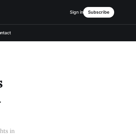
Sign in
Subscribe
ntact
s
l
hts in