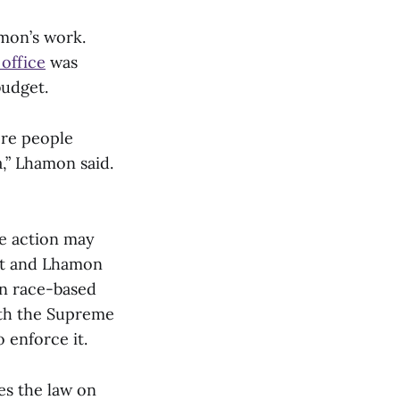
amon’s work.
 office
was
budget.
ore people
,” Lhamon said.
ve action may
ott and Lhamon
wn race-based
ith the Supreme
o enforce it.
ges the law on