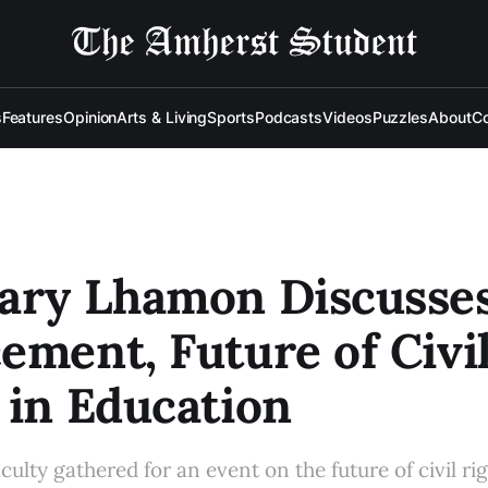
s
Features
Opinion
Arts & Living
Sports
Podcasts
Videos
Puzzles
About
Co
tary Lhamon Discusse
ement, Future of Civi
 in Education
ulty gathered for an event on the future of civil rig