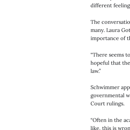
different feelin
The conversation
many. Laura Gott
importance of th
“There seems to 
hopeful that the
law.”
Schwimmer appre
governmental wor
Court rulings.
“Often in the ac
like, this is wr