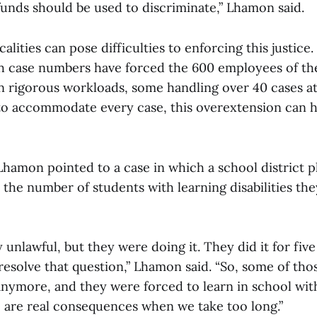
funds should be used to discriminate,” Lhamon said.
icalities can pose difficulties to enforcing this justic
h case numbers have forced the 600 employees of the 
on rigorous workloads, some handling over 40 cases a
s to accommodate every case, this overextension can 
Lhamon pointed to a case in which a school district p
 the number of students with learning disabilities th
y unlawful, but they were doing it. They did it for five
 resolve that question,” Lhamon said. “So, some of tho
 anymore, and they were forced to learn in school wit
e are real consequences when we take too long.”