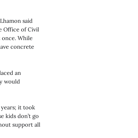
e. Lhamon said
Office of Civil
t once. While
have concrete
laced an
ey would
 years; it took
se kids don’t go
hout support all