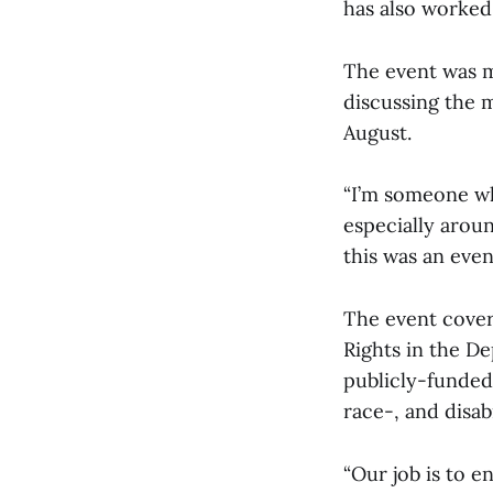
has also worked 
The event was 
discussing the 
August.
“I’m someone who
especially arou
this was an even
The event covere
Rights in the De
publicly-funded
race-, and disab
“Our job is to 