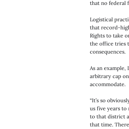
that no federal 
Logistical pract
that record-hig
Rights to take 
the office trie
consequences.
As an example, 
arbitrary cap on
accommodate.
“It’s so obviousl
us five years to
to that district
that time. Ther