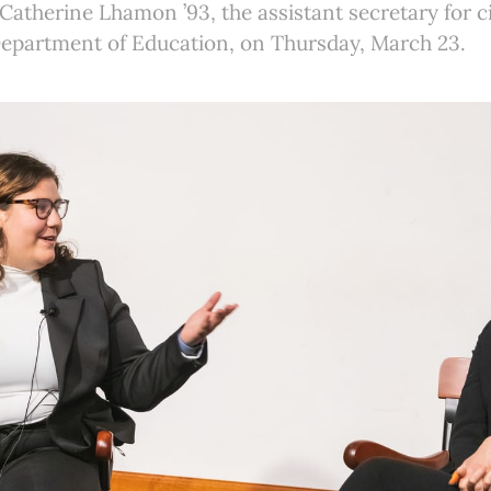
Catherine Lhamon ’93, the assistant secretary for civ
Department of Education, on Thursday, March 23.