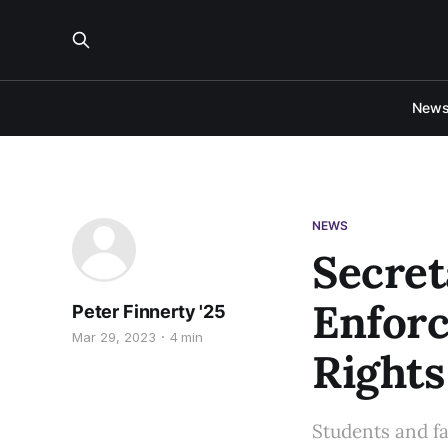
New
NEWS
Secre
Enforc
Peter Finnerty '25
Mar 29, 2023
4 min
Rights
Students and fac