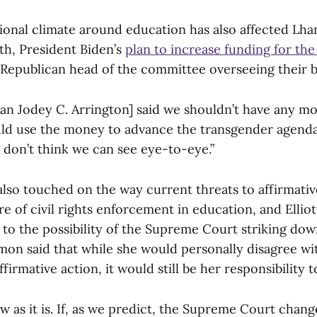
tional climate around education has also affected Lh
th, President Biden’s
plan to increase funding for the
Republican head of the committee overseeing their 
n Jodey C. Arrington] said we shouldn’t have any m
d use the money to advance the transgender agenda
 don’t think we can see eye-to-eye.”
also touched on the way current threats to affirmati
re of civil rights enforcement in education, and Elli
to the possibility of the Supreme Court striking do
mon said that while she would personally disagree w
firmative action, it would still be her responsibility t
aw as it is. If, as we predict, the Supreme Court chan