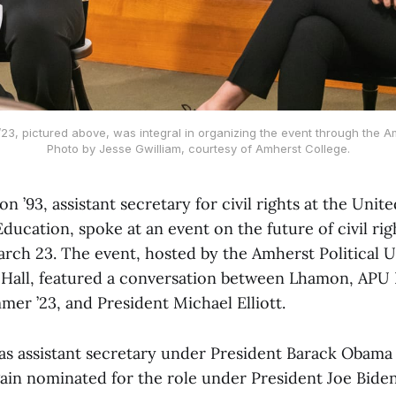
3, pictured above, was integral in organizing the event through the Amh
Photo by Jesse Gwilliam, courtesy of Amherst College.
 ’93, assistant secretary for civil rights at the Unite
ucation, spoke at an event on the future of civil ri
rch 23. The event, hosted by the Amherst Political U
Hall, featured a conversation between Lhamon, APU 
er ’23, and President Michael Elliott.
s assistant secretary under President Barack Obama
gain nominated for the role under President Joe Biden