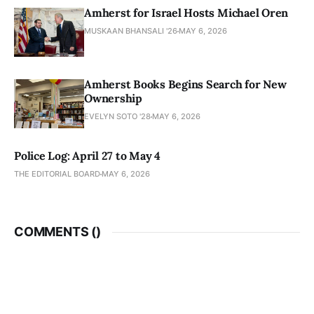
Amherst for Israel Hosts Michael Oren
MUSKAAN BHANSALI '26
MAY 6, 2026
Amherst Books Begins Search for New
Ownership
EVELYN SOTO '28
MAY 6, 2026
Police Log: April 27 to May 4
THE EDITORIAL BOARD
MAY 6, 2026
COMMENTS (
)