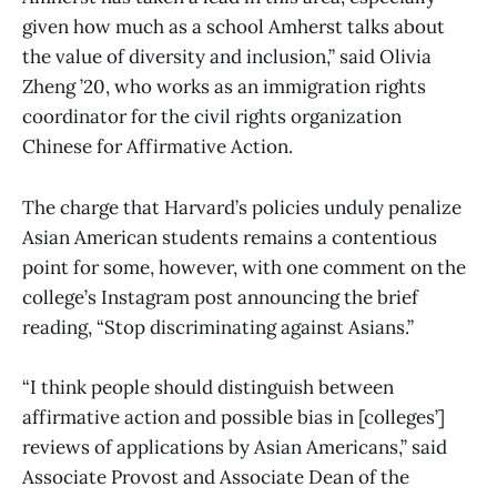
given how much as a school Amherst talks about
the value of diversity and inclusion,” said Olivia
Zheng ’20, who works as an immigration rights
coordinator for the civil rights organization
Chinese for Affirmative Action.
The charge that Harvard’s policies unduly penalize
Asian American students remains a contentious
point for some, however, with one comment on the
college’s Instagram post announcing the brief
reading, “Stop discriminating against Asians.”
“I think people should distinguish between
affirmative action and possible bias in [colleges’]
reviews of applications by Asian Americans,” said
Associate Provost and Associate Dean of the