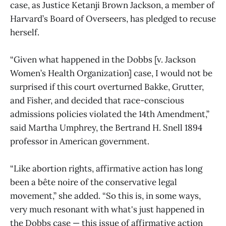
case, as Justice Ketanji Brown Jackson, a member of
Harvard’s Board of Overseers, has pledged to recuse
herself.
“Given what happened in the Dobbs [v. Jackson
Women’s Health Organization] case, I would not be
surprised if this court overturned Bakke, Grutter,
and Fisher, and decided that race-conscious
admissions policies violated the 14th Amendment,”
said Martha Umphrey, the Bertrand H. Snell 1894
professor in American government.
“Like abortion rights, affirmative action has long
been a bête noire of the conservative legal
movement,” she added. “So this is, in some ways,
very much resonant with what's just happened in
the Dobbs case — this issue of affirmative action