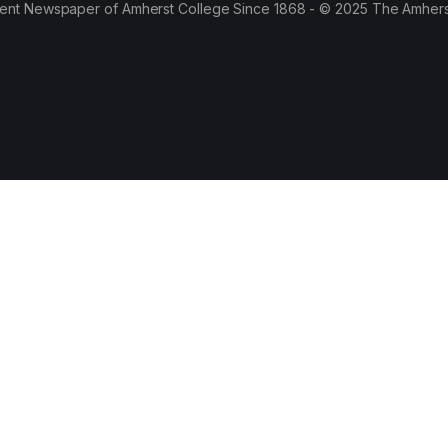
ent Newspaper of Amherst College Since 1868 - © 2025 The Amhers