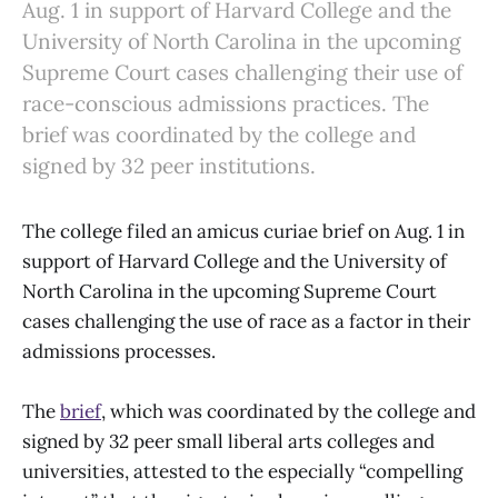
Aug. 1 in support of Harvard College and the
University of North Carolina in the upcoming
Supreme Court cases challenging their use of
race-conscious admissions practices. The
brief was coordinated by the college and
signed by 32 peer institutions.
The college filed an amicus curiae brief on Aug. 1 in
support of Harvard College and the University of
North Carolina in the upcoming Supreme Court
cases challenging the use of race as a factor in their
admissions processes.
The
brief
, which was coordinated by the college and
signed by 32 peer small liberal arts colleges and
universities, attested to the especially “compelling