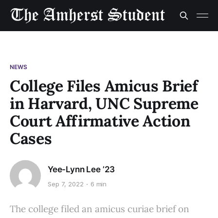
NEWS
College Files Amicus Brief
in Harvard, UNC Supreme
Court Affirmative Action
Cases
Yee-Lynn Lee ’23
Sep 7, 2022
6 min
The college filed an amicus curiae brief on