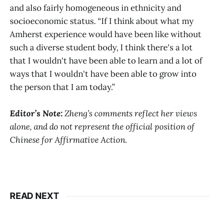
and also fairly homogeneous in ethnicity and
socioeconomic status. “If I think about what my
Amherst experience would have been like without
such a diverse student body, I think there's a lot
that I wouldn't have been able to learn and a lot of
ways that I wouldn't have been able to grow into
the person that I am today.”
Editor
’
s Note:
Zheng’s comments reflect her views
alone, and do not represent the official position of
Chinese for Affirmative Action.
READ NEXT