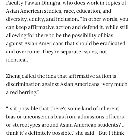
Faculty Pawan Dhingra, who does work in topics of
Asian American studies, race, education, and
diversity, equity, and inclusion. “In other words, you
can keep affirmative action and defend it, while still
allowing for there to be the possibility of bias
against Asian Americans that should be eradicated
and overcome. They’re separate issues, not
identical.”
Zheng called the idea that affirmative action is
discrimination against Asian Americans “very much
a red herring.”
“Is it possible that there's some kind of inherent
bias or unconscious bias from admissions officers
or stereotypes around Asian American students? I
think it's definitely possible,” she said. “But I think