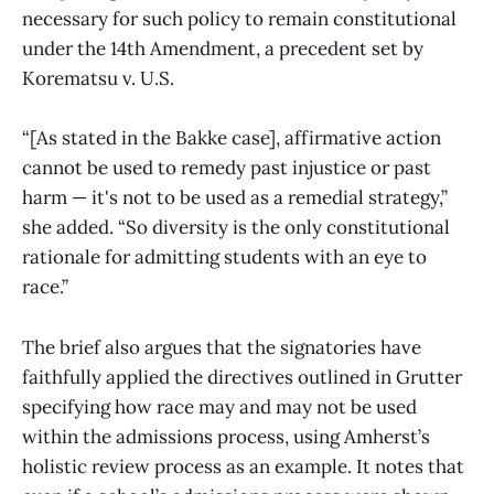
necessary for such policy to remain constitutional
under the 14th Amendment, a precedent set by
Korematsu v. U.S.
“[As stated in the Bakke case], affirmative action
cannot be used to remedy past injustice or past
harm — it's not to be used as a remedial strategy,”
she added. “So diversity is the only constitutional
rationale for admitting students with an eye to
race.”
The brief also argues that the signatories have
faithfully applied the directives outlined in Grutter
specifying how race may and may not be used
within the admissions process, using Amherst’s
holistic review process as an example. It notes that