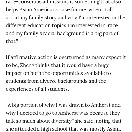
race-conscious admissions is something that also
helps Asian Americans. Like for me, when I talk
about my family story and why I'm interested in the
different education topics I'm interested in, race
and my family's racial background is a big part of
that.”
If affirmative action is overturned as many expect it
to be, Zheng thinks that it would have a huge
impact on both the opportunities available to
students from diverse backgrounds and the
experiences of all students.
“A big portion of why I was drawn to Amherst and
why I decided to go to Amherst was because they
talk so much about diversity,” she said, noting that
she attended a high school that was mostly Asian,