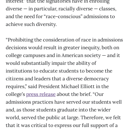
interest” that the signatories have in enrolling
diverse — in particular, racially diverse — classes,
and the need for “race-conscious” admissions to
achieve such diversity.
“Prohibiting the consideration of race in admissions
decisions would result in greater inequity, both on
college campuses and in American society — and it
would substantially impair the ability of
institutions to educate students to become the
citizens and leaders that a diverse democracy
requires,” said President Michael Elliott in the
college’s
press release
about the brief. “Our
admissions practices have served our students well
and, as those students graduate into the wider
world, served the public at large. Therefore, we felt
that it was critical to express our full support of a