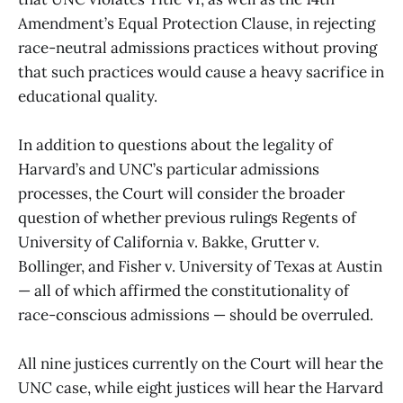
Amendment’s Equal Protection Clause, in rejecting
race-neutral admissions practices without proving
that such practices would cause a heavy sacrifice in
educational quality.
In addition to questions about the legality of
Harvard’s and UNC’s particular admissions
processes, the Court will consider the broader
question of whether previous rulings Regents of
University of California v. Bakke, Grutter v.
Bollinger, and Fisher v. University of Texas at Austin
— all of which affirmed the constitutionality of
race-conscious admissions — should be overruled.
All nine justices currently on the Court will hear the
UNC case, while eight justices will hear the Harvard