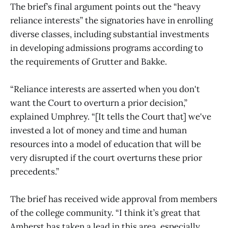
The brief’s final argument points out the “heavy
reliance interests” the signatories have in enrolling
diverse classes, including substantial investments
in developing admissions programs according to
the requirements of Grutter and Bakke.
“Reliance interests are asserted when you don't
want the Court to overturn a prior decision,”
explained Umphrey. “[It tells the Court that] we've
invested a lot of money and time and human
resources into a model of education that will be
very disrupted if the court overturns these prior
precedents.”
The brief has received wide approval from members
of the college community. “I think it’s great that
Amherst has taken a lead in this area, especially