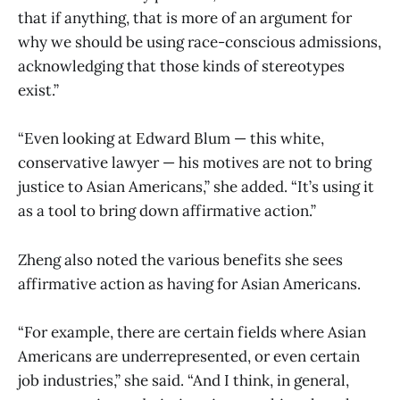
that if anything, that is more of an argument for
why we should be using race-conscious admissions,
acknowledging that those kinds of stereotypes
exist.”
“Even looking at Edward Blum — this white,
conservative lawyer — his motives are not to bring
justice to Asian Americans,” she added. “It’s using it
as a tool to bring down affirmative action.”
Zheng also noted the various benefits she sees
affirmative action as having for Asian Americans.
“For example, there are certain fields where Asian
Americans are underrepresented, or even certain
job industries,” she said. “And I think, in general,