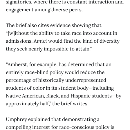
signatories, where there is constant interaction and
engagement among diverse peers.
The brief also cites evidence showing that
“[w]ithout the ability to take race into account in
admissions,
Amici
would find the kind of diversity
they seek nearly impossible to attain.”
“Amherst, for example, has determined that an
entirely race-blind policy would reduce the
percentage of historically underrepresented
students of color in its student body—including
Native American, Black, and Hispanic students—by
approximately half,” the brief writes.
Umphrey explained that demonstrating a
compelling interest for race-conscious policy is