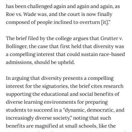
has been challenged again and again and again, as
Roe vs. Wade was, and the court is now finally
composed of people inclined to overturn [it].”
The brief filed by the college argues that Grutter v.
Bollinger, the case that first held that diversity was
a compelling interest that could sustain race-based
admissions, should be upheld.
In arguing that diversity presents a compelling
interest for the signatories, the brief cites research
supporting the educational and social benefits of
diverse learning environments for preparing
students to succeed in a “dynamic, democratic, and
increasingly diverse society,” noting that such
benefits are magnified at small schools, like the