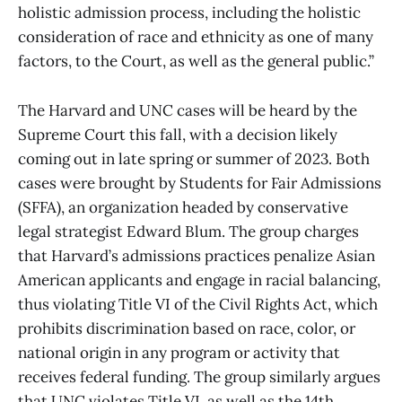
holistic admission process, including the holistic
consideration of race and ethnicity as one of many
factors, to the Court, as well as the general public.”
The Harvard and UNC cases will be heard by the
Supreme Court this fall, with a decision likely
coming out in late spring or summer of 2023. Both
cases were brought by Students for Fair Admissions
(SFFA), an organization headed by conservative
legal strategist Edward Blum. The group charges
that Harvard’s admissions practices penalize Asian
American applicants and engage in racial balancing,
thus violating Title VI of the Civil Rights Act, which
prohibits discrimination based on race, color, or
national origin in any program or activity that
receives federal funding. The group similarly argues
that UNC violates Title VI, as well as the 14th