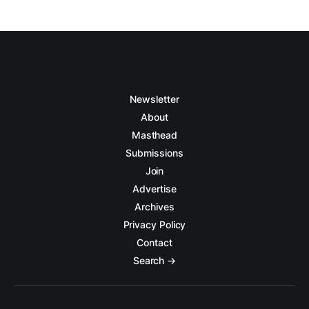
Newsletter
About
Masthead
Submissions
Join
Advertise
Archives
Privacy Policy
Contact
Search →