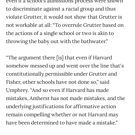
even if a school’s admissions process were shown
to discriminate against a racial group and thus
violate Grutter, it would not show that Grutter is
not workable at all: “To overrule Grutter based on
the actions of a single school or two is akin to
throwing the baby out with the bathwater.”
“The argument there [is] that even if Harvard
somehow messed up and went over the line that's
constitutionally permissible under Grutter and
Fisher, other schools have not done so,” said
Umphrey. “And so even if Harvard has made
mistakes, Amherst has not made mistakes, and the
underlying justifications for affirmative action
remain compelling whether or not Harvard may
have been determined to have made a mistake.”